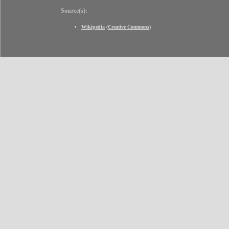
Source(s):
Wikipedia
(
Creative Commons
)