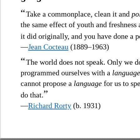
“
Take a commonplace, clean it and
po
the same effect of youth and freshness 
it did originally, and you have done a po
—
Jean Cocteau
(1889–1963)
“
The world does not speak. Only we d
programmed ourselves with a
languag
cannot propose a
language
for us to sp
”
do that.
—
Richard Rorty
(b. 1931)