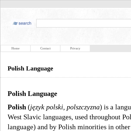
Home
Contact
Privacy
Polish Language
Polish Language
Polish
(
język polski
,
polszczyzna
) is a lang
West Slavic languages, used throughout Pola
language) and by Polish minorities in other 