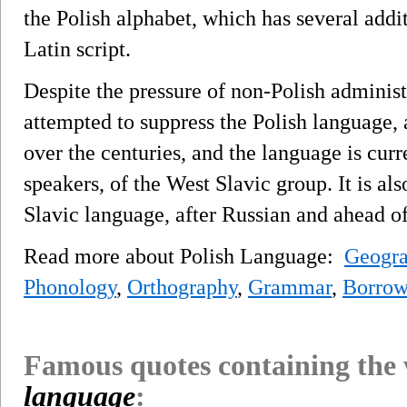
the Polish alphabet, which has several additi
Latin script.
Despite the pressure of non-Polish adminis
attempted to suppress the Polish language, 
over the centuries, and the language is curre
speakers, of the West Slavic group. It is a
Slavic language, after Russian and ahead o
Read more about Polish Language:
Geogra
Phonology
,
Orthography
,
Grammar
,
Borrow
Famous quotes containing the
language
: