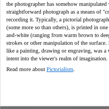
the photographer has somehow manipulated 
straightforward photograph as a means of "cr
recording it. Typically, a pictorial photograp
(some more so than others), is printed in one
and-white (ranging from warm brown to deep
strokes or other manipulation of the surface. 
like a painting, drawing or engraving, was a
intent into the viewer's realm of imagination.
Read more about
Pictorialism
.