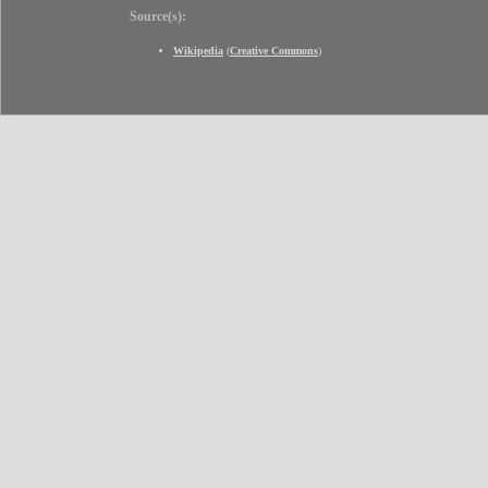
Source(s):
Wikipedia
(
Creative Commons
)