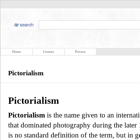
Home
Contact
Privacy
Pictorialism
Pictorialism
Pictorialism
is the name given to an internat
that dominated photography during the later 
is no standard definition of the term, but in ge