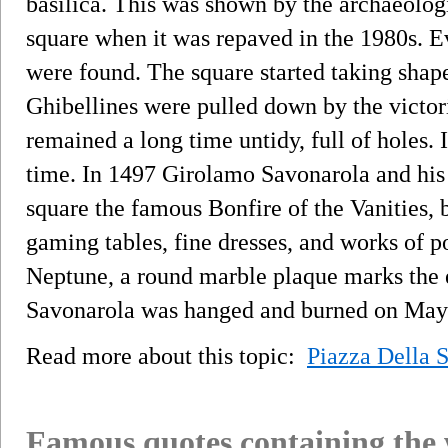
basilica. This was shown by the archaeolog
square when it was repaved in the 1980s. Ev
were found. The square started taking sha
Ghibellines were pulled down by the victo
remained a long time untidy, full of holes. I
time. In 1497 Girolamo Savonarola and his 
square the famous Bonfire of the Vanities, b
gaming tables, fine dresses, and works of po
Neptune, a round marble plaque marks the
Savonarola was hanged and burned on May
Read more about this topic:
Piazza Della S
Famous quotes containing the