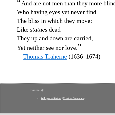
“
And are not men than they more blin
Who having eyes yet never find
The bliss in which they move:
Like
statues
dead
They up and down are carried,
”
Yet neither see nor love.
—
Thomas Traherne
(1636–1674)
Source(s):
Wikipedia Statues
(
Creative Commons
)