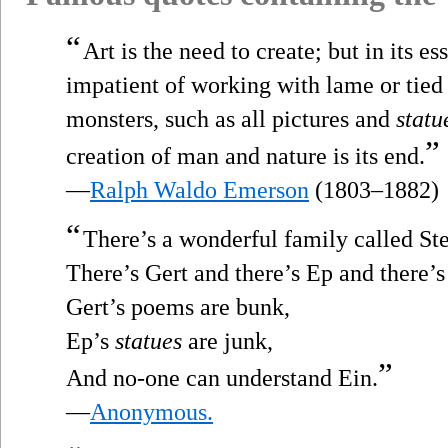
“
Art is the need to create; but in its e
impatient of working with lame or tied
monsters, such as all pictures and
statu
”
creation of man and nature is its end.
—
Ralph Waldo Emerson
(1803–1882)
“
There’s a wonderful family called Ste
There’s Gert and there’s Ep and there’s
Gert’s poems are bunk,
Ep’s
statues
are junk,
”
And no-one can understand Ein.
—
Anonymous.