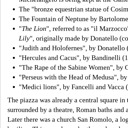
The "bronze equestrian statue of Cosi
The Fountain of Neptune by Bartolom
"
The Lion
", referred to as "il Marzocco
Lily
", originally made by Donatello (c
"Judith and Holofernes", by Donatello 
"Hercules and Cacus", by Bandinelli (
"The Rape of the Sabine Women", by
"Perseus with the Head of Medusa", by 
"Medici lions", by Fancelli and Vacca 
The piazza was already a central square in
surrounded by a theatre, Roman baths and a
Later there was a church San Romolo, a lo