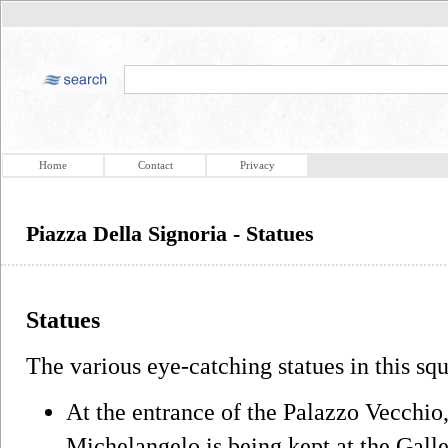
Home
Contact
Privacy
Piazza Della Signoria - Statues
Statues
The various eye-catching statues in this sq
At the entrance of the Palazzo Vecchio
Michelangelo is being kept at the Gall