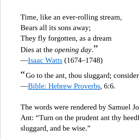
Time, like an ever-rolling stream,
Bears all its sons away;
They fly forgotten, as a dream
”
Dies at the
opening day
.
—
Isaac Watts
(1674–1748)
“
Go to the ant, thou sluggard; conside
—
Bible: Hebrew Proverbs
, 6:6.
The words were rendered by Samuel Jo
Ant: “Turn on the prudent ant thy heedf
sluggard, and be wise.”