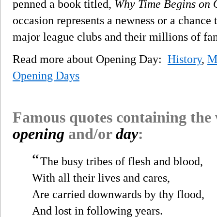
penned a book titled,
Why Time Begins on 
occasion represents a newness or a chance to
major league clubs and their millions of fa
Read more about Opening Day:
History
,
M
Opening Days
Famous quotes containing the
opening
and/or
day
:
“
The busy tribes of flesh and blood,
With all their lives and cares,
Are carried downwards by thy flood,
And lost in following years.