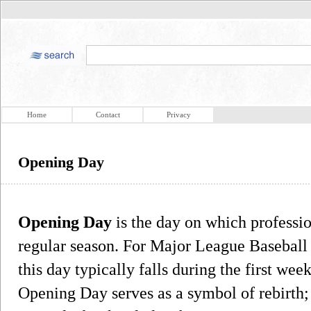
Home
Contact
Privacy
Opening Day
Opening Day
is the day on which professio
regular season. For Major League Baseball 
this day typically falls during the first week
Opening Day serves as a symbol of rebirth