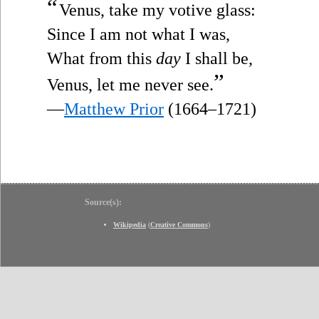
“
Venus, take my votive glass:
Since I am not what I was,
What from this
day
I shall be,
”
Venus, let me never see.
—
Matthew Prior
(1664–1721)
Source(s):
Wikipedia
(
Creative Commons
)