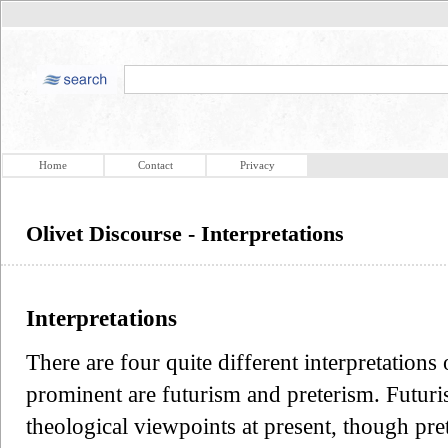
Home
Contact
Privacy
Olivet Discourse - Interpretations
Interpretations
There are four quite different interpretation
prominent are futurism and preterism. Futur
theological viewpoints at present, though pre