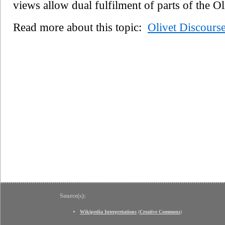
views allow dual fulfilment of parts of the O
Read more about this topic:
Olivet Discours
Source(s):
Wikipedia Interpretations
(
Creative Commons
)