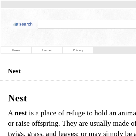
Home
Contact
Privacy
Nest
Nest
A
nest
is a place of refuge to hold an animal
or raise offspring. They are usually made o
twigs, grass, and leaves; or may simply be a