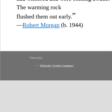
The warming rock
”
flushed them out early.
—
Robert Morgan
(b. 1944)
Source(s):
Wikipedia
(
Creative Commons
)