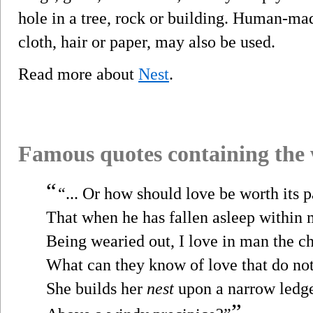
hole in a tree, rock or building. Human-made
cloth, hair or paper, may also be used.
Read more about
Nest
.
Famous quotes containing the
“
“... Or how should love be worth its p
That when he has fallen asleep within
Being wearied out, I love in man the ch
What can they know of love that do no
She builds her
nest
upon a narrow ledg
”