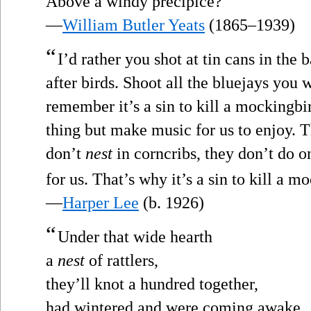
Above a windy precipice?”
—
William Butler Yeats
(1865–1939)
“
I’d rather you shot at tin cans in the
after birds. Shoot all the bluejays you 
remember it’s a sin to kill a mockingbi
thing but make music for us to enjoy. T
don’t
nest
in corncribs, they don’t do on
for us. That’s why it’s a sin to kill a m
—
Harper Lee
(b. 1926)
“
Under that wide hearth
a
nest
of rattlers,
they’ll knot a hundred together,
had wintered and were coming awake.