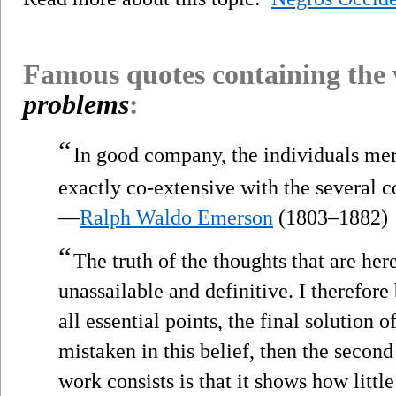
Famous quotes containing the
problems
:
“
In good company, the individuals mer
exactly co-extensive with the several c
—
Ralph Waldo Emerson
(1803–1882)
“
The truth of the thoughts that are her
unassailable and definitive. I therefor
all essential points, the final solution o
mistaken in this belief, then the second
work consists is that it shows how litt