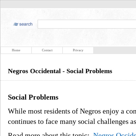
Home
Contact
Privacy
Negros Occidental - Social Problems
Social Problems
While most residents of Negros enjoy a com
continues to face many social challenges as
Read more about this topic:
Negros Occide