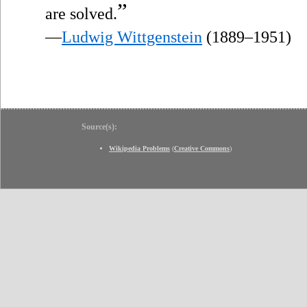
”
are solved.
—
Ludwig Wittgenstein
(1889–1951)
Source(s):
Wikipedia Problems
(
Creative Commons
)