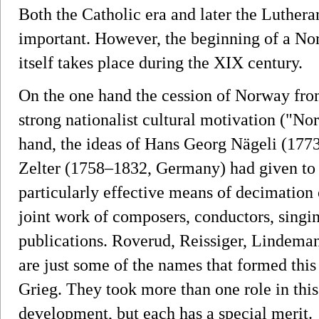
Both the Catholic era and later the Luthera
important. However, the beginning of a Nor
itself takes place during the XIX century.
On the one hand the cession of Norway fr
strong nationalist cultural motivation ("No
hand, the ideas of Hans Georg Nägeli (177
Zelter (1758–1832, Germany) had given to c
particularly effective means of decimation o
joint work of composers, conductors, singi
publications. Roverud, Reissiger, Lindeman
are just some of the names that formed this
Grieg. They took more than one role in thi
development, but each has a special merit.