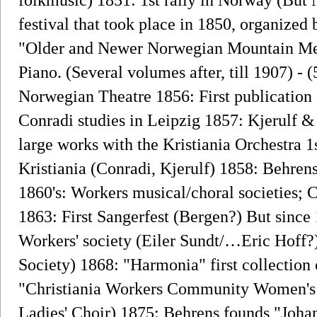
festival that took place in 1850, organize
"Older and Newer Norwegian Mountain Mel
Piano. (Several volumes after, till 1907) - 
Norwegian Theatre 1856: First publication 
Conradi studies in Leipzig 1857: Kjerulf &
large works with the Kristiania Orchestra 1
Kristiania (Conradi, Kjerulf) 1858: Behre
1860's: Workers musical/choral societies; 
1863: First Sangerfest (Bergen?) But since 
Workers' society (Eiler Sundt/…Eric Hoff?) 
Society) 1868: "Harmonia" first collection
"Christiania Workers Community Women's 
Ladies' Choir) 1875: Behrens founds "Joha