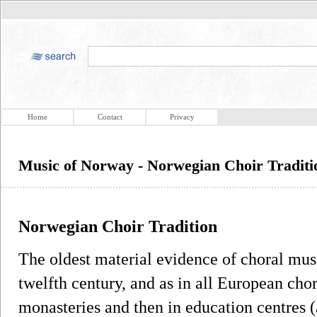
Home
Contact
Privacy
Music of Norway - Norwegian Choir Traditi
Norwegian Choir Tradition
The oldest material evidence of choral mus
twelfth century, and as in all European chor
monasteries and then in education centres (a