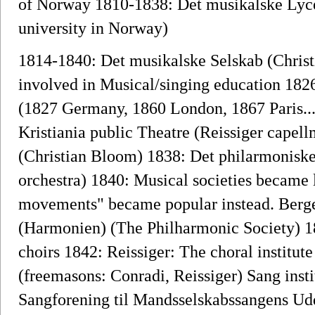
of Norway 1810-1838: Det musikalske Lyc
university in Norway)
1814-1840: Det musikalske Selskab (Chris
involved in Musical/singing education 1826
(1827 Germany, 1860 London, 1867 Paris..
Kristiania public Theatre (Reissiger capell
(Christian Bloom) 1838: Det philarmonisk
orchestra) 1840: Musical societies became l
movements" became popular instead. Berge
(Harmonien) (The Philharmonic Society) 1
choirs 1842: Reissiger: The choral institu
(freemasons: Conradi, Reissiger) Sang insti
Sangforening til Mandsselskabssangens Udd