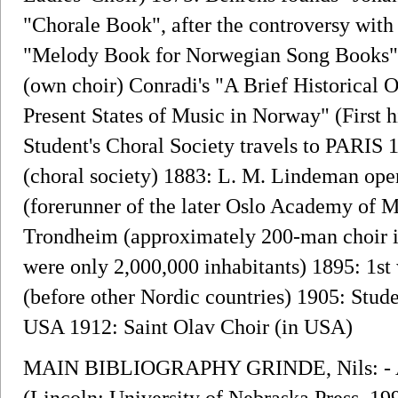
"Chorale Book", after the controversy with
"Melody Book for Norwegian Song Books"
(own choir) Conradi's "A Brief Historical
Present States of Music in Norway" (First 
Student's Choral Society travels to PARIS 
(choral society) 1883: L. M. Lindeman open
(forerunner of the later Oslo Academy of M
Trondheim (approximately 200-man choir i
were only 2,000,000 inhabitants) 1895: 1st
(before other Nordic countries) 1905: Stude
USA 1912: Saint Olav Choir (in USA)
MAIN BIBLIOGRAPHY GRINDE, Nils: - A 
(Lincoln: University of Nebraska Press, 199