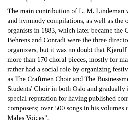
The main contribution of L. M. Lindeman w
and hymnody compilations, as well as the o
organists in 1883, which later became the C
Behrens and Conradi were the three director
organizers, but it was no doubt that Kjerul
more than 170 choral pieces, mostly for ma
rather had a social role by organizing festiv
as The Craftmen Choir and The Businessme
Students' Choir in both Oslo and gradually 
special reputation for having published co
composers; over 500 songs in his volumes o
Males Voices".