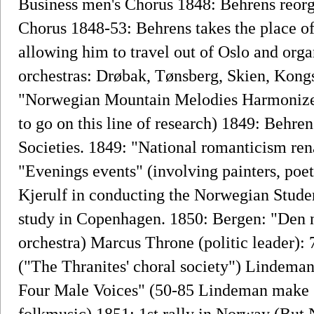
Business men's Chorus 1848: Behrens reorg
Chorus 1848-53: Behrens takes the place of
allowing him to travel out of Oslo and org
orchestras: Drøbak, Tønsberg, Skien, Kong
"Norwegian Mountain Melodies Harmonized
to go on this line of research) 1849: Behren
Societies. 1849: "National romanticism rena
"Evenings events" (involving painters, poe
Kjerulf in conducting the Norwegian Studen
study in Copenhagen. 1850: Bergen: "Den n
orchestra) Marcus Throne (politic leader): 
("The Thranites' choral society") Lindeman
Four Male Voices" (50-85 Lindeman make se
folkmusic) 1851: 1st rally in Norway (But N