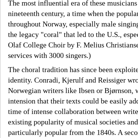
The most influential era of these musicians
nineteenth century, a time when the popular
throughout Norway, especially male singing 
the legacy "coral" that led to the U.S., espe
Olaf College Choir by F. Melius Christians
services with 3000 singers.)
The choral tradition has since been exploi
identity. Conradi, Kjerulf and Reissiger wr
Norwegian writers like Ibsen or Bjørnson, 
intension that their texts could be easily 
time of intense collaboration between write
existing popularity of musical societies an
particularly popular from the 1840s. A sec