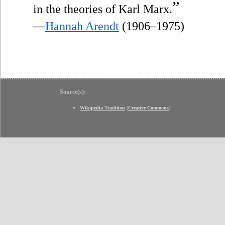
”
in the theories of Karl Marx.
—
Hannah Arendt
(1906–1975)
Source(s):
Wikipedia Tradition
(
Creative Commons
)