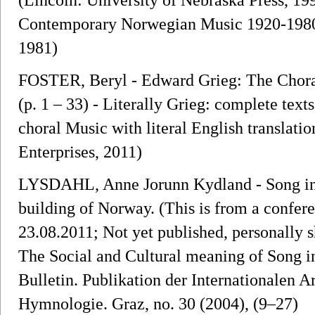
Contemporary Norwegian Music 1920-1980. 
1981)
FOSTER, Beryl - Edward Grieg: The Chora
(p. 1 – 33) - Literally Grieg: complete text
choral Music with literal English translati
Enterprises, 2011)
LYSDAHL, Anne Jorunn Kydland - Song in th
building of Norway. (This is from a confe
23.08.2011; Not yet published, personally 
The Social and Cultural meaning of Song i
Bulletin. Publikation der Internationalen A
Hymnologie. Graz, no. 30 (2004), (9–27)