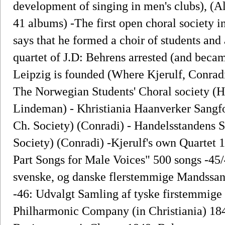
development of singing in men's clubs), (A
41 albums) -The first open choral society 
says that he formed a choir of students and 
quartet of J.D: Behrens arrested (and beca
Leipzig is founded (Where Kjerulf, Conradi
The Norwegian Students' Choral society (H
Lindeman) - Khristiania Haanverker Sangfo
Ch. Society) (Conradi) - Handelsstandens 
Society) (Conradi) -Kjerulf's own Quartet 
Part Songs for Male Voices" 500 songs -45/
svenske, og danske flerstemmige Mandssan
-46: Udvalgt Samling af tyske firstemmig
Philharmonic Company (in Christiania) 184