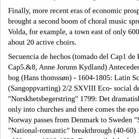
Finally, more recent eras of economic pro
brought a second boom of choral music sprea
Volda, for example, a town east of only 60
about 20 active choirs.
Secuencia de hechos (tomado del Cap1 de B
Cap5.&8, Anne Jorunn Kydland) Anteceden
bog (Hans thomssøn) - 1604-1805: Latin Sc
(Sangoppvarting) 2/2 SXVIII Eco- social 
"Norskhetsbegerstring" 1799: Det dramatis
only into churches and there comes the epo
Norway passes from Denmark to Sweden "St
"National-romantic" breakthrough (40-60) 