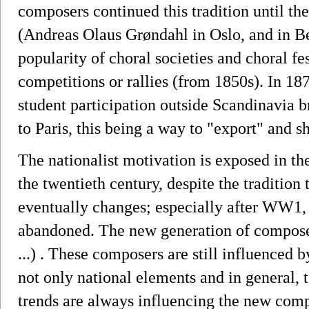
composers continued this tradition until th
(Andreas Olaus Grøndahl in Oslo, and in Be
popularity of choral societies and choral fest
competitions or rallies (from 1850s). In 187
student participation outside Scandinavia 
to Paris, this being a way to "export" and 
The nationalist motivation is exposed in th
the twentieth century, despite the traditio
eventually changes; especially after WW1,
abandoned. The new generation of compose
...) . These composers are still influenced 
not only national elements and in general, 
trends are always influencing the new comp