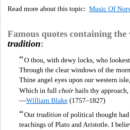
Read more about this topic:
Music Of Nor
Famous quotes containing the
tradition
:
“
O thou, with dewy locks, who lookes
Through the clear windows of the morn
Thine angel eyes upon our western isle
Which in full
choir
hails thy approach,
—
William Blake
(1757–1827)
“
Our
tradition
of political thought had 
teachings of Plato and Aristotle. I belie