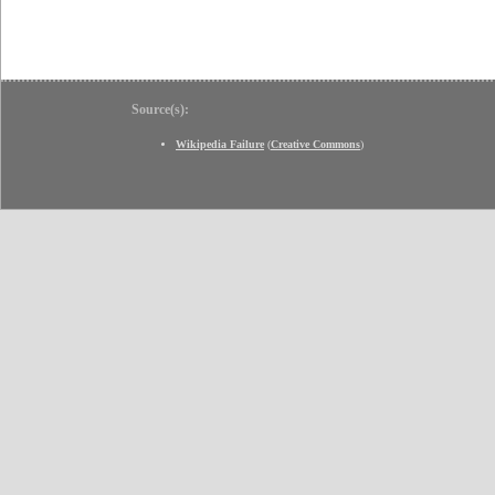
Source(s):
Wikipedia Failure
(
Creative Commons
)