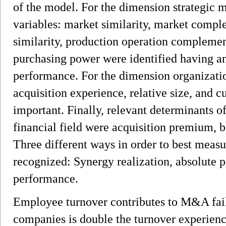
of the model. For the dimension strategic m
variables: market similarity, market compl
similarity, production operation complemen
purchasing power were identified having 
performance. For the dimension organizatio
acquisition experience, relative size, and c
important. Finally, relevant determinants
financial field were acquisition premium, b
Three different ways in order to best mea
recognized: Synergy realization, absolute p
performance.
Employee turnover contributes to M&A failu
companies is double the turnover experienc