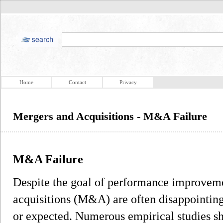
Home
Contact
Privacy
Mergers and Acquisitions - M&A Failure
M&A Failure
Despite the goal of performance improveme
acquisitions (M&A) are often disappointing
or expected. Numerous empirical studies s