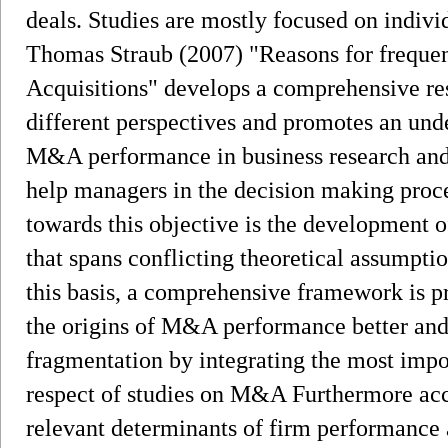
deals. Studies are mostly focused on indiv
Thomas Straub (2007) "Reasons for frequen
Acquisitions" develops a comprehensive re
different perspectives and promotes an und
M&A performance in business research and 
help managers in the decision making proce
towards this objective is the development 
that spans conflicting theoretical assumpti
this basis, a comprehensive framework is 
the origins of M&A performance better and
fragmentation by integrating the most impo
respect of studies on M&A Furthermore acco
relevant determinants of firm performance