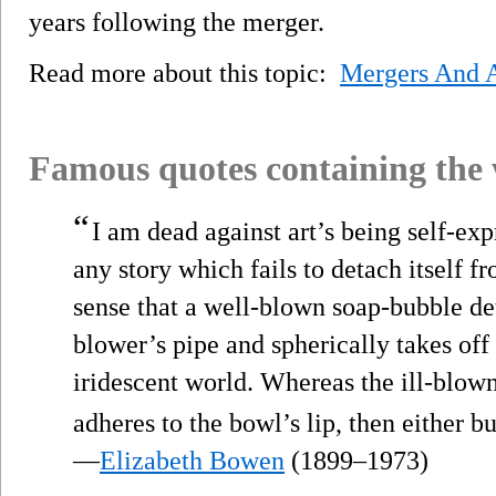
years following the merger.
Read more about this topic:
Mergers And A
Famous quotes containing the
“
I am dead against art’s being self-exp
any story which fails to detach itself f
sense that a well-blown soap-bubble det
blower’s pipe and spherically takes off 
iridescent world. Whereas the ill-blown
adheres to the bowl’s lip, then either bu
—
Elizabeth Bowen
(1899–1973)