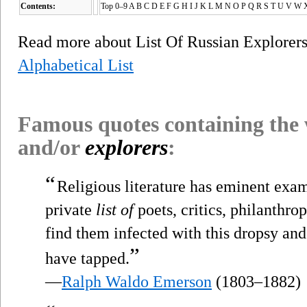
Contents:
Top 0–9 A B C D E F G H I J K L M N O P Q R S T U V W 
Read more about List Of Russian Explorer
Alphabetical List
Famous quotes containing the
and/or
explorers
:
“
Religious literature has eminent exam
private
list of
poets, critics, philanthro
find them infected with this dropsy and
”
have tapped.
—
Ralph Waldo Emerson
(1803–1882)