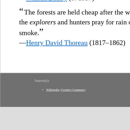
“
The forests are held cheap after the w
the
explorers
and hunters pray for rain 
”
smoke.
—
Henry David Thoreau
(1817–1862)
Source(s):
Wikipedia
(
Creative Commons
)