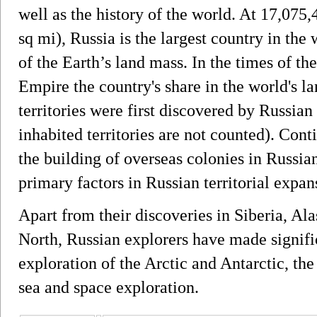
well as the history of the world. At 17,075
sq mi), Russia is the largest country in the
of the Earth’s land mass. In the times of t
Empire the country's share in the world's l
territories were first discovered by Russian
inhabited territories are not counted). Con
the building of overseas colonies in Russi
primary factors in Russian territorial expan
Apart from their discoveries in Siberia, Al
North, Russian explorers have made signific
exploration of the Arctic and Antarctic, the 
sea and space exploration.