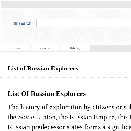
Home
Contact
Privacy
List of Russian Explorers
List Of Russian Explorers
The history of exploration by citizens or su
the Soviet Union, the Russian Empire, the 
Russian predecessor states forms a significa