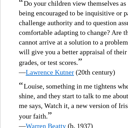
“
Do your children view themselves as 
being encouraged to be inquisitive or p
challenge authority and to question as
comfortable adapting to change? Are th
cannot arrive at a solution to a proble
will give you a better appraisal of the
”
grades, or test scores.
—
Lawrence Kutner
(20th century)
“
Louise, something in me tightens whe
shine, and they start to talk to me abou
me says, Watch it, a new version of Iri
”
your faith.
—
Warren Beatty
(b. 1937)