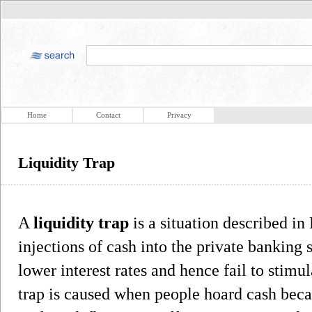
Home
Contact
Privacy
Liquidity Trap
A
liquidity trap
is a situation described i
injections of cash into the private banking 
lower interest rates and hence fail to stim
trap is caused when people hoard cash beca