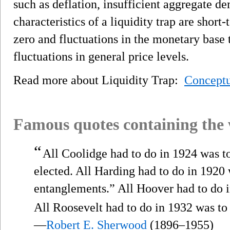
such as deflation, insufficient aggregate d
characteristics of a liquidity trap are short-
zero and fluctuations in the monetary base th
fluctuations in general price levels.
Read more about Liquidity Trap:
Conceptu
Famous quotes containing the
“
All Coolidge had to do in 1924 was 
elected. All Harding had to do in 1920
entanglements.” All Hoover had to do 
All Roosevelt had to do in 1932 was to
—
Robert E. Sherwood
(1896–1955)