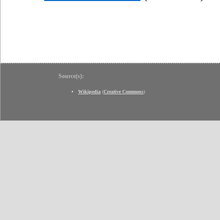
Source(s):
Wikipedia
(
Creative Commons
)