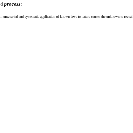
rd
process
:
An unwearied and systematic application of known laws to nature causes the unknown to reveal