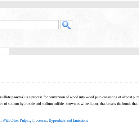
sulfate process
) is a process for conversion of wood into wood pulp consisting of almost pure
ture of sodium hydroxide and sodium sulfide, known as white liquor, that breaks the bonds that l
 With Other Pulping Processes
,
Byproducts and Emissions