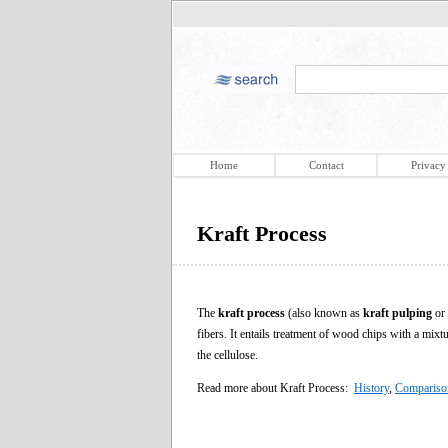
Home
Contact
Privacy
Kraft Process
The
kraft process
(also known as
kraft pulping
or
fibers. It entails treatment of wood chips with a mix
the cellulose.
Read more about Kraft Process:
History
,
Comparison