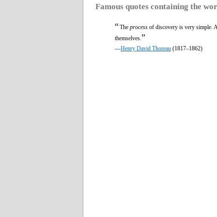
Famous quotes containing the wo
“
The
process
of discovery is very simple. 
”
themselves.
—
Henry David Thoreau
(1817–1862)