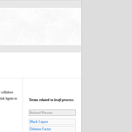
 cellulose
ink lignin to
Terms related to
kraft process
:
Related Phrases
Black Liquor
Dilution Factor