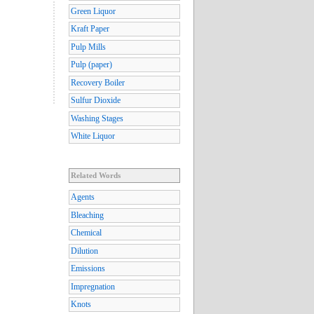
Green Liquor
Kraft Paper
Pulp Mills
Pulp (paper)
Recovery Boiler
Sulfur Dioxide
Washing Stages
White Liquor
Related Words
Agents
Bleaching
Chemical
Dilution
Emissions
Impregnation
Knots