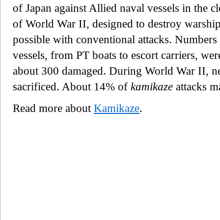
of Japan against Allied naval vessels in the c
of World War II, designed to destroy warship
possible with conventional attacks. Numbers q
vessels, from PT boats to escort carriers, we
about 300 damaged. During World War II, ne
sacrificed. About 14% of
kamikaze
attacks ma
Read more about
Kamikaze
.