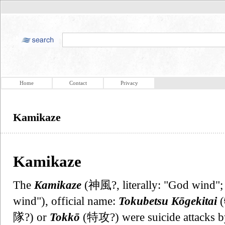
Home
Contact
Privacy
Kamikaze
Kamikaze
The
Kamikaze
(神風?, literally: "God wind";
wind"), official name:
Tokubetsu Kōgekitai
隊?) or
Tokkō
(特攻?) were suicide attacks by