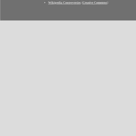
Wikipedia Controversies
(
Creative Commons
)