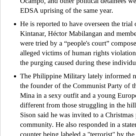
Ocampo, and other political detainees wer
EDSA uprising of the same year.
He is reported to have overseen the tri
Kintanar, Héctor Mabilangan and member
were tried by a “people's court” compos
alleged victims of human rights violation
the purging caused during these indivi
The Philippine Military lately informed 
the founder of the Communist Party of t
Mina in a sexy outfit and a young European
different from those struggling in the h
Sison said he was invited to a Christmas 
community. He also responded in a statem
counter being labeled a "terrorist" by t