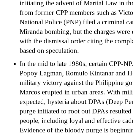
initiating the advent of Martial Law in t
from former CPP members such as Victor
National Police (PNP) filed a criminal ca
Miranda bombing, but the charges were di
with the dismissal order citing the compla
based on speculation.
In the mid to late 1980s, certain CPP-N
Popoy Lagman, Romulo Kintanar and He
military victory against the Philippine g
Marcos erupted in urban areas. With mili
expected, hysteria about DPAs (Deep Pe
purge initiated to root out DPAs resulted 
people, including loyal and effective ca
Evidence of the bloody purge is beginnin