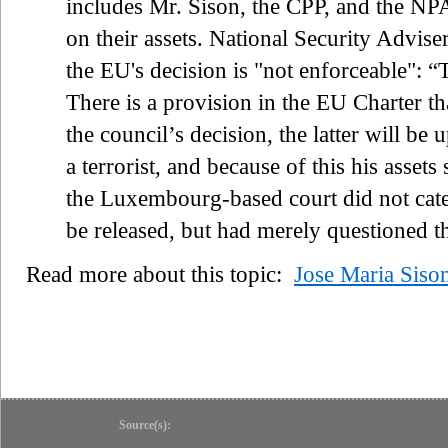
includes Mr. Sison, the CPP, and the NPA 
on their assets. National Security Advis
the EU's decision is "not enforceable": “T
There is a provision in the EU Charter th
the council’s decision, the latter will be
a terrorist, and because of this his asset
the Luxembourg-based court did not categ
be released, but had merely questioned t
Read more about this topic:
Jose Maria Siso
Source(s):