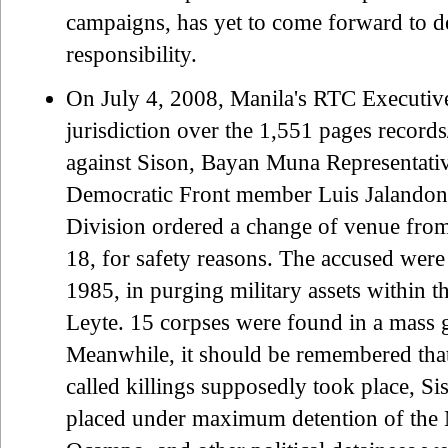
campaigns, has yet to come forward to de
responsibility.
On July 4, 2008, Manila's RTC Executi
jurisdiction over the 1,551 pages records
against Sison, Bayan Muna Representati
Democratic Front member Luis Jalandoni
Division ordered a change of venue fro
18, for safety reasons. The accused were
1985, in purging military assets within
Leyte. 15 corpses were found in a mass g
Meanwhile, it should be remembered that
called killings supposedly took place, 
placed under maximum detention of the M