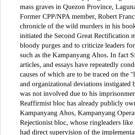
mass graves in Quezon Province, Laguna
Former CPP/NPA member, Robert Francis
chronicle of the wild murders in his boo
initiated the Second Great Rectification
bloody purges and to criticize leaders for
such as the Kampanyang Ahos. In fact Si
articles, and essays have repeatedly con
causes of which are to be traced on the "le
and organizational deviations instigated b
was not involved due to his imprisonment
Reaffirmist bloc has already publicly own
Kampanyang Ahos, Kampanyang Operatio
Rejectionist bloc, whose ringleaders li
had direct supervision of the implement