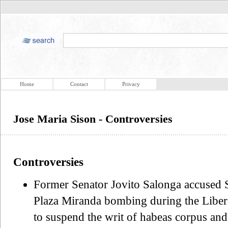
Home
Contact
Privacy
Jose Maria Sison - Controversies
Controversies
Former Senator Jovito Salonga accused S
Plaza Miranda bombing during the Liber
to suspend the writ of habeas corpus a