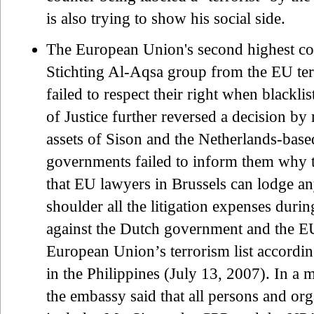
is also trying to show his social side.
The European Union's second highest cour
Stichting Al-Aqsa group from the EU terr
failed to respect their right when black
of Justice further reversed a decision b
assets of Sison and the Netherlands-bas
governments failed to inform them why t
that EU lawyers in Brussels can lodge a
shoulder all the litigation expenses durin
against the Dutch government and the EU.
European Union’s terrorism list accordi
in the Philippines (July 13, 2007). In a 
the embassy said that all persons and org