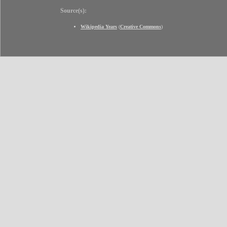
Source(s):
Wikipedia Years
(
Creative Commons
)