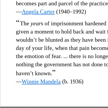
becomes part and parcel of the practice 
—
Angela Carter
(1940–1992)
“
The
years
of imprisonment hardened m
given a moment to hold back and wait f
wouldn’t be blunted as they have been
day of your life, when that pain become
the emotion of fear. ... there is no long
nothing the government has not done to
”
haven’t known.
—
Winnie Mandela
(b. 1936)