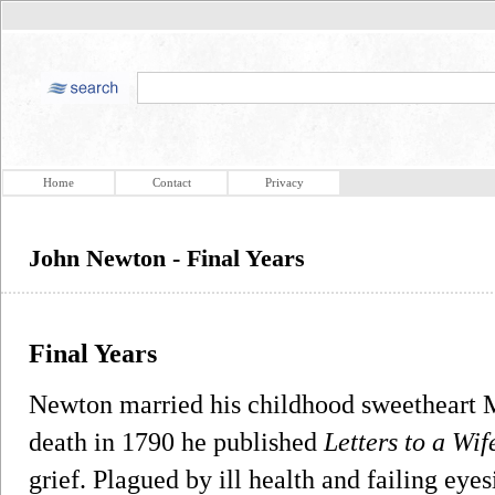
Home
Contact
Privacy
John Newton - Final Years
Final Years
Newton married his childhood sweetheart Ma
death in 1790 he published
Letters to a Wif
grief. Plagued by ill health and failing e