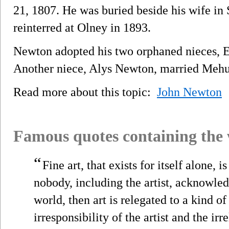
21, 1807. He was buried beside his wife in
reinterred at Olney in 1893.
Newton adopted his two orphaned nieces, El
Another niece, Alys Newton, married Mehul
Read more about this topic:
John Newton
Famous quotes containing the
“
Fine art, that exists for itself alone, is
nobody, including the artist, acknowle
world, then art is relegated to a kind 
irresponsibility of the artist and the irr