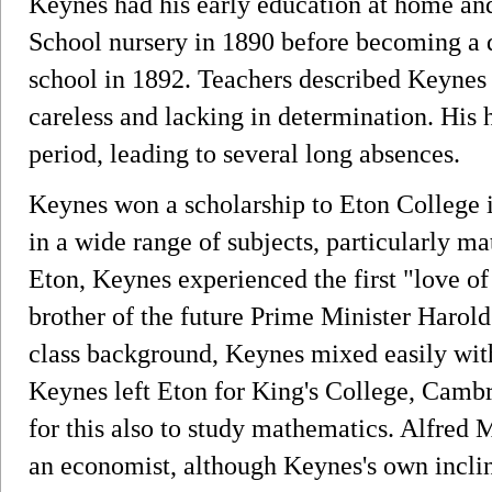
Keynes had his early education at home and
School nursery in 1890 before becoming a da
school in 1892. Teachers described Keynes a
careless and lacking in determination. His 
period, leading to several long absences.
Keynes won a scholarship to Eton College i
in a wide range of subjects, particularly ma
Eton, Keynes experienced the first "love of
brother of the future Prime Minister Harol
class background, Keynes mixed easily with
Keynes left Eton for King's College, Cambr
for this also to study mathematics. Alfre
an economist, although Keynes's own incli