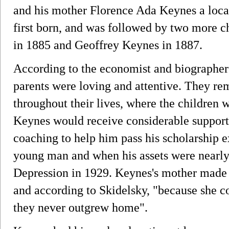
and his mother Florence Ada Keynes a loca
first born, and was followed by two more 
in 1885 and Geoffrey Keynes in 1887.
According to the economist and biographer
parents were loving and attentive. They re
throughout their lives, where the children
Keynes would receive considerable support 
coaching to help him pass his scholarship e
young man and when his assets were nearly 
Depression in 1929. Keynes's mother made h
and according to Skidelsky, "because she c
they never outgrew home".