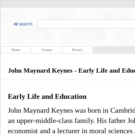
Home
Contact
Privacy
John Maynard Keynes - Early Life and Edu
Early Life and Education
John Maynard Keynes was born in Cambrid
an upper-middle-class family. His father J
economist and a lecturer in moral sciences