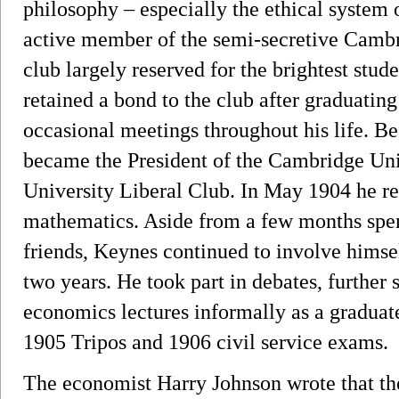
philosophy – especially the ethical system
active member of the semi-secretive Cambri
club largely reserved for the brightest st
retained a bond to the club after graduatin
occasional meetings throughout his life. 
became the President of the Cambridge Un
University Liberal Club. In May 1904 he rec
mathematics. Aside from a few months spen
friends, Keynes continued to involve himsel
two years. He took part in debates, further
economics lectures informally as a graduate
1905 Tripos and 1906 civil service exams.
The economist Harry Johnson wrote that t