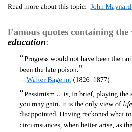
Read more about this topic:
John Maynard
Famous quotes containing the
education
:
“
Progress would not have been the rarit
”
been the late poison.
—
Walter Bagehot
(1826–1877)
“
Pessimism ... is, in brief, playing the
you may gain. It is the only view of
lif
disappointed. Having reckoned what to 
circumstances, when better arise, as t