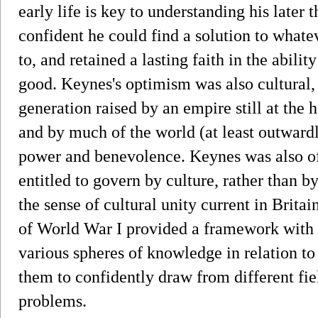
early life is key to understanding his later
confident he could find a solution to whate
to, and retained a lasting faith in the abili
good. Keynes's optimism was also cultural, 
generation raised by an empire still at the h
and by much of the world (at least outward
power and benevolence. Keynes was also of 
entitled to govern by culture, rather than b
the sense of cultural unity current in Brita
of World War I provided a framework with 
various spheres of knowledge in relation to 
them to confidently draw from different fie
problems.