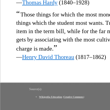
—
Thomas Hardy
(1840–1928)
“
Those things for which the most mon
things which the student most wants. Tu
item in the term bill, while for the far
gets by associating with the most culti
”
charge is made.
—
Henry David Thoreau
(1817–1862)
Source(s):
Wikipedia Education
(
Creative Commons
)