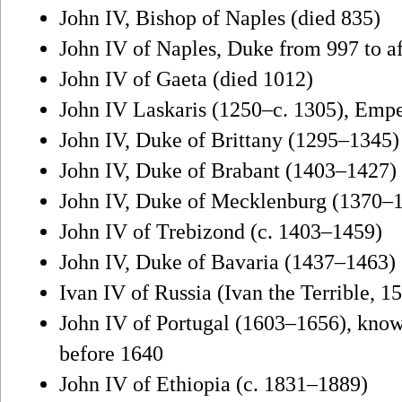
John IV, Bishop of Naples (died 835)
John IV of Naples, Duke from 997 to a
John IV of Gaeta (died 1012)
John IV Laskaris (1250–c. 1305), Empe
John IV, Duke of Brittany (1295–1345)
John IV, Duke of Brabant (1403–1427)
John IV, Duke of Mecklenburg (1370–
John IV of Trebizond (c. 1403–1459)
John IV, Duke of Bavaria (1437–1463)
Ivan IV of Russia (Ivan the Terrible, 
John IV of Portugal (1603–1656), know
before 1640
John IV of Ethiopia (c. 1831–1889)