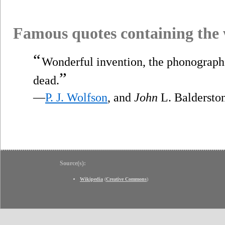
Famous quotes containing the
“
Wonderful invention, the phonograph.
”
dead.
—
P. J. Wolfson
, and
John
L. Baldersto
Source(s):
Wikipedia
(
Creative Commons
)