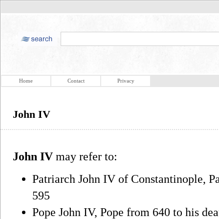
Home
Contact
Privacy
John IV
John IV
may refer to:
Patriarch John IV of Constantinople, Pa
595
Pope John IV, Pope from 640 to his dea