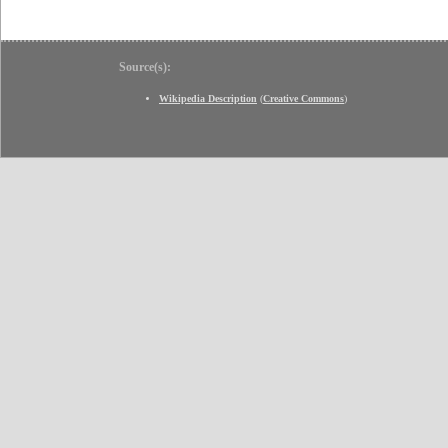
Source(s):
Wikipedia Description
(
Creative Commons
)