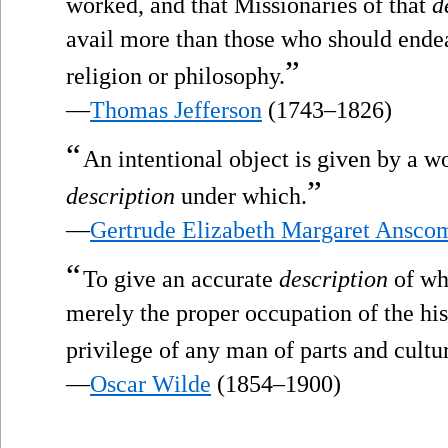
worked, and that Missionaries of that
d
avail more than those who should ende
”
religion or philosophy.
—
Thomas Jefferson
(1743–1826)
“
An intentional object is given by a w
”
description
under which.
—
Gertrude Elizabeth Margaret Ansco
“
To give an accurate
description
of wha
merely the proper occupation of the his
privilege of any man of parts and cultu
—
Oscar Wilde
(1854–1900)