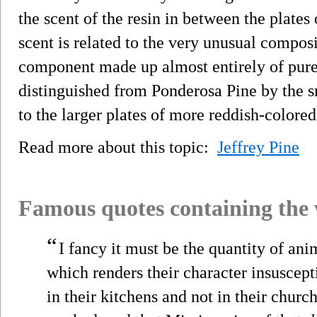
the scent of the resin in between the plates 
scent is related to the very unusual composit
component made up almost entirely of pure 
distinguished from Ponderosa Pine by the s
to the larger plates of more reddish-colore
Read more about this topic:
Jeffrey Pine
Famous quotes containing the
“
I fancy it must be the quantity of an
which renders their character insusceptib
in their kitchens and not in their churc