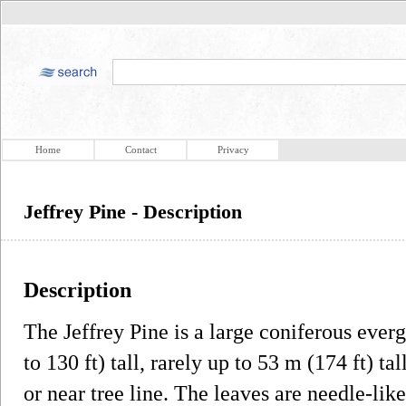
Home
Contact
Privacy
Jeffrey Pine - Description
Description
The Jeffrey Pine is a large coniferous ever
to 130 ft) tall, rarely up to 53 m (174 ft) t
or near tree line. The leaves are needle-like