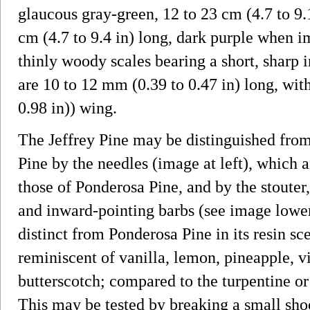
glaucous gray-green, 12 to 23 cm (4.7 to 9.
cm (4.7 to 9.4 in) long, dark purple when 
thinly woody scales bearing a short, sharp 
are 10 to 12 mm (0.39 to 0.47 in) long, wit
0.98 in)) wing.
The Jeffrey Pine may be distinguished from
Pine by the needles (image at left), which a
those of Ponderosa Pine, and by the stouter
and inward-pointing barbs (see image lower l
distinct from Ponderosa Pine in its resin sc
reminiscent of vanilla, lemon, pineapple, v
butterscotch; compared to the turpentine or
This may be tested by breaking a small sho