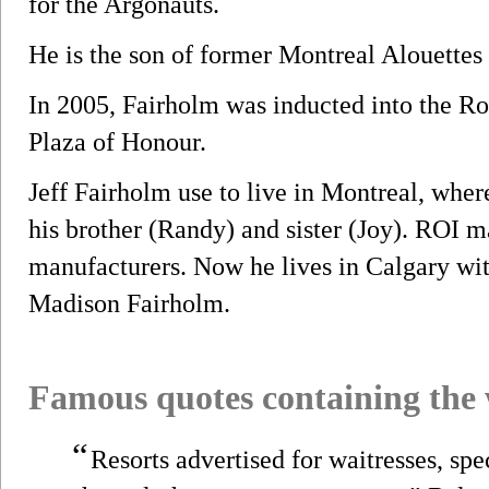
for the Argonauts.
He is the son of former Montreal Alouettes
In 2005, Fairholm was inducted into the R
Plaza of Honour.
Jeff Fairholm use to live in Montreal, whe
his brother (Randy) and sister (Joy). ROI m
manufacturers. Now he lives in Calgary wit
Madison Fairholm.
Famous quotes containing the
“
Resorts advertised for waitresses, spe