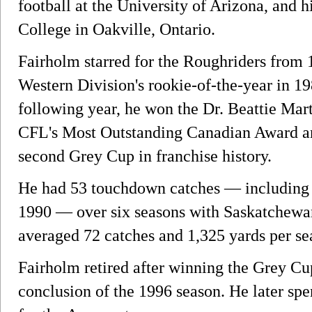
football at the University of Arizona, and 
College in Oakville, Ontario.
Fairholm starred for the Roughriders from
Western Division's rookie-of-the-year in 1
following year, he won the Dr. Beattie Mart
CFL's Most Outstanding Canadian Award a
second Grey Cup in franchise history.
He had 53 touchdown catches — including a
1990 — over six seasons with Saskatchewan.
averaged 72 catches and 1,325 yards per se
Fairholm retired after winning the Grey Cu
conclusion of the 1996 season. He later spe