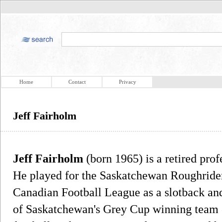
Home
Contact
Privacy
Jeff Fairholm
Jeff Fairholm
(born 1965) is a retired prof
He played for the Saskatchewan Roughrider
Canadian Football League as a slotback an
of Saskatchewan's Grey Cup winning team 