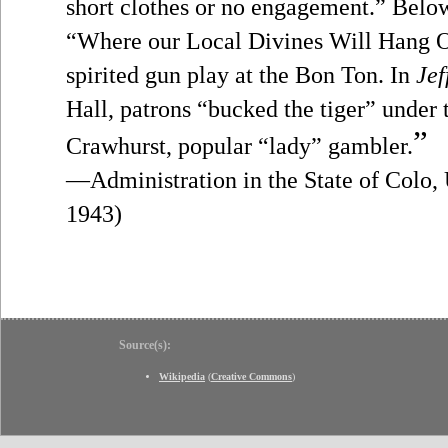
short clothes or no engagement.” Bel
“Where our Local Divines Will Hang O
spirited gun play at the Bon Ton. In
Jef
Hall, patrons “bucked the tiger” under 
”
Crawhurst, popular “lady” gambler.
—Administration in the State of Colo, 
1943)
Source(s):
Wikipedia
(
Creative Commons
)