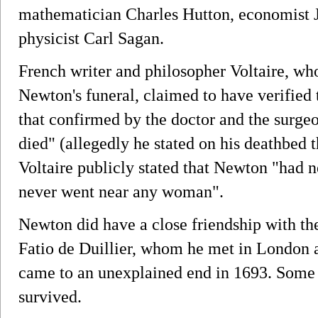
mathematician Charles Hutton, economist
physicist Carl Sagan.
French writer and philosopher Voltaire, wh
Newton's funeral, claimed to have verified t
that confirmed by the doctor and the surg
died" (allegedly he stated on his deathbed t
Voltaire publicly stated that Newton "had n
never went near any woman".
Newton did have a close friendship with t
Fatio de Duillier, whom he met in London 
came to an unexplained end in 1693. Some 
survived.