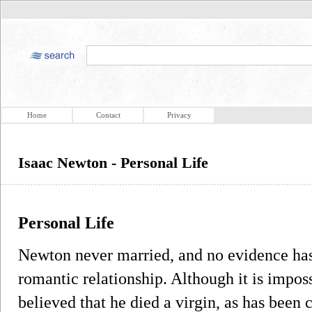
Home
Contact
Privacy
Isaac Newton - Personal Life
Personal Life
Newton never married, and no evidence has
romantic relationship. Although it is imposs
believed that he died a virgin, as has been