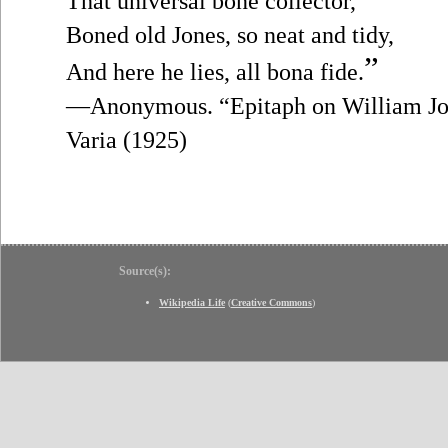
That universal bone collector,
Boned old Jones, so neat and tidy,
”
And here he lies, all bona fide.
—Anonymous. “Epitaph on William Jon
Varia (1925)
Source(s):
Wikipedia Life
(
Creative Commons
)