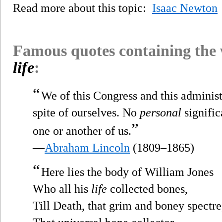
Read more about this topic:
Isaac Newton
Famous quotes containing the
life
:
“
We of this Congress and this adminis
spite of ourselves. No
personal
signific
”
one or another of us.
—
Abraham Lincoln
(1809–1865)
“
Here lies the body of William Jones
Who all his
life
collected bones,
Till Death, that grim and boney spectre