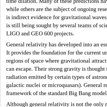
time dilation. Many of these predictions h
while others are the subject of ongoing res
is indirect evidence for gravitational waves
is still being sought by several teams of sci
LIGO and GEO 600 projects.
General relativity has developed into an es
It provides the foundation for the current u
regions of space where gravitational attracti
can escape. Their strong gravity is thought 
radiation emitted by certain types of astron
galactic nuclei or microquasars). General rel
framework of the standard Big Bang model
Although general relativity is not the only re