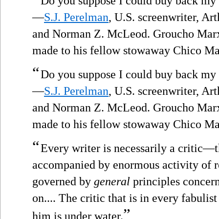
Do you suppose I could buy back my
—
S.J. Perelman
, U.S. screenwriter, A
and Norman Z. McLeod. Groucho Marx,
made to his fellow stowaway Chico Ma
“
Do you suppose I could buy back my
—
S.J. Perelman
, U.S. screenwriter, A
and Norman Z. McLeod. Groucho Marx,
made to his fellow stowaway Chico Ma
“
Every writer is necessarily a critic—t
accompanied by enormous activity of re
governed by
general
principles concern
on.... The critic that is in every fabuli
”
him is under water.