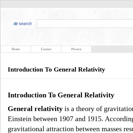
Home
Contact
Privacy
Introduction To General Relativity
Introduction To General Relativity
General relativity
is a theory of gravitati
Einstein between 1907 and 1915. According 
gravitational attraction between masses res