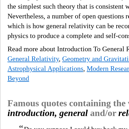
the simplest such theory that is consistent 
Nevertheless, a number of open questions 
which is how general relativity can be rec
physics to produce a complete and self-cons
Read more about Introduction To General 
General Relativity
,
Geometry and Gravitat
Astrophysical Applications
,
Modern Researc
Beyond
Famous quotes containing the
introduction, general
and/or
rel
“