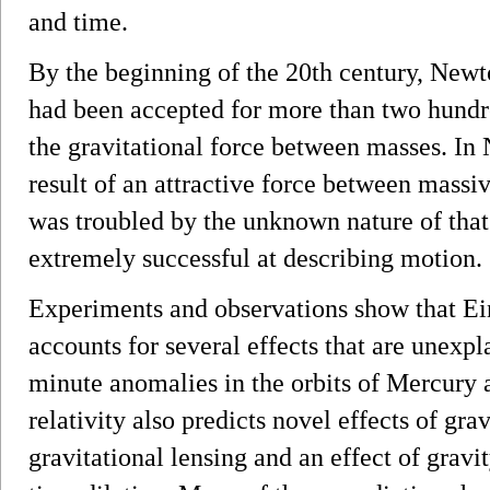
and time.
By the beginning of the 20th century, Newto
had been accepted for more than two hundre
the gravitational force between masses. In 
result of an attractive force between mass
was troubled by the unknown nature of that
extremely successful at describing motion.
Experiments and observations show that Eins
accounts for several effects that are unexp
minute anomalies in the orbits of Mercury 
relativity also predicts novel effects of gra
gravitational lensing and an effect of grav