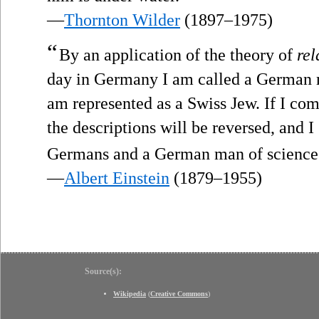
—
Thornton Wilder
(1897–1975)
“
By an application of the theory of
rel
day in Germany I am called a German m
am represented as a Swiss Jew. If I com
the descriptions will be reversed, and 
Germans and a German man of science 
—
Albert Einstein
(1879–1955)
Source(s):
Wikipedia
(
Creative Commons
)