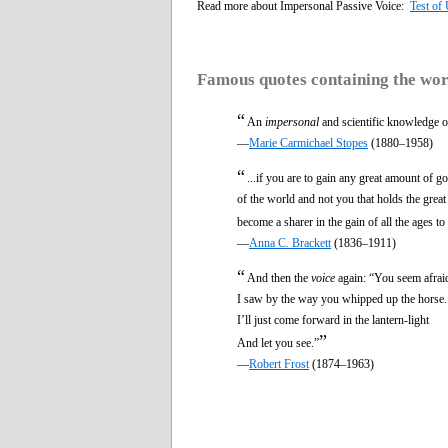
Read more about Impersonal Passive Voice:
Test of
Famous quotes containing the wo
“
An
impersonal
and scientific knowledge of 
—
Marie Carmichael Stopes
(1880–1958)
“
...if you are to gain any great amount of 
of the world and not you that holds the grea
become a sharer in the gain of all the ages t
—
Anna C. Brackett
(1836–1911)
“
And then the
voice
again: “You seem afrai
I saw by the way you whipped up the horse.
I’ll just come forward in the lantern-light
”
And let you see.”
—
Robert Frost
(1874–1963)