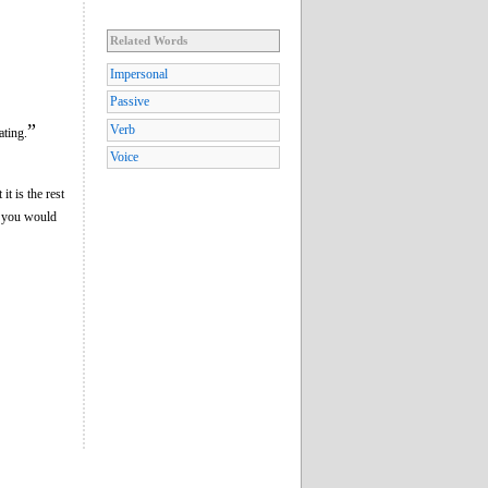
Related Words
Impersonal
Passive
”
Verb
ating.
Voice
it is the rest
if you would