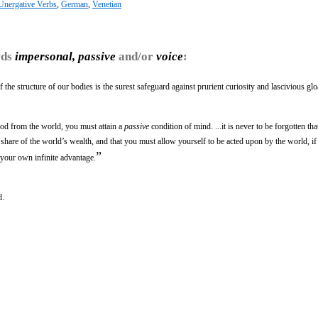
 Unergative Verbs
,
German
,
Venetian
rds
impersonal, passive
and/or
voice
:
the structure of our bodies is the surest safeguard against prurient curiosity and lascivious glo
good from the world, you must attain a
passive
condition of mind. ...it is never to be forgotten that 
t share of the world’s wealth, and that you must allow yourself to be acted upon by the world, 
”
o your own infinite advantage.
d.