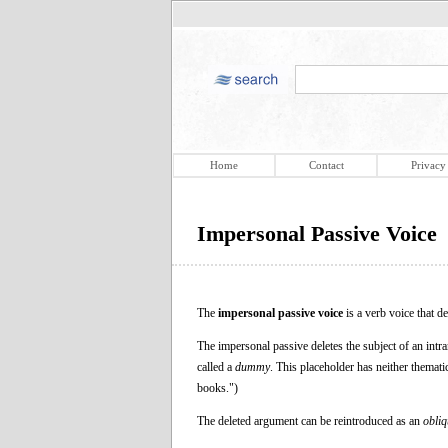
Home
Contact
Privacy
Impersonal Passive Voice
The
impersonal passive voice
is a verb voice that d
The impersonal passive deletes the subject of an intran
called a
dummy
. This placeholder has neither themati
books.")
The deleted argument can be reintroduced as an
obli