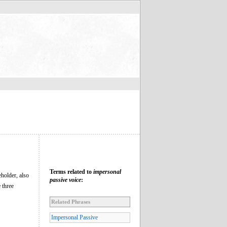
Terms related to
impersonal
eholder, also
passive voice
:
 three
Related Phrases
Impersonal Passive