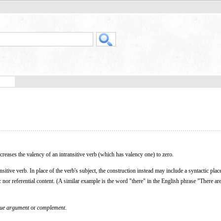
ecreases the valency of an intransitive verb (which has valency one) to zero.
sitive verb. In place of the verb's subject, the construction instead may include a syntactic plac
c nor referential content. (A similar example is the word "there" in the English phrase "There are
que argument
or
complement
.