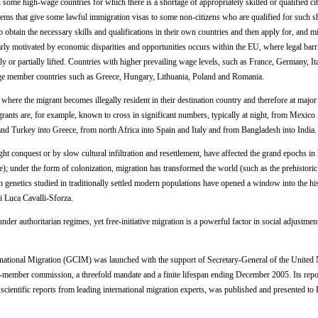
n some high-wage countries for which there is a shortage of appropriately skilled or qualified c
tems that give some lawful immigration visas to some non-citizens who are qualified for such s
 obtain the necessary skills and qualifications in their own countries and then apply for, and mi
larly motivated by economic disparities and opportunities occurs within the EU, where legal barr
or partially lifted. Countries with higher prevailing wage levels, such as France, Germany, It
ge member countries such as Greece, Hungary, Lithuania, Poland and Romania.
re the migrant becomes illegally resident in their destination country and therefore at major
rants are, for example, known to cross in significant numbers, typically at night, from Mexico 
d Turkey into Greece, from north Africa into Spain and Italy and from Bangladesh into India.
t conquest or by slow cultural infiltration and resettlement, have affected the grand epochs in
); under the form of colonization, migration has transformed the world (such as the prehistoric
n genetics studied in traditionally settled modern populations have opened a window into the his
i Luca Cavalli-Sforza.
der authoritarian regimes, yet free-initiative migration is a powerful factor in social adjustmen
tional Migration (GCIM) was launched with the support of Secretary-General of the United 
-member commission, a threefold mandate and a finite lifespan ending December 2005. Its repo
scientific reports from leading international migration experts, was published and presented t