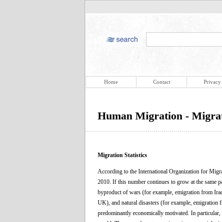
Home
Contact
Privacy
Human Migration - Migrati
Migration Statistics
According to the International Organization for Migr
2010. If this number continues to grow at the same p
byproduct of wars (for example, emigration from Ira
UK), and natural disasters (for example, emigration 
predominantly economically motivated. In particular, t