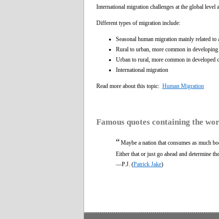
International migration challenges at the global leve
Different types of migration include:
Seasonal human migration mainly related to a
Rural to urban, more common in developing co
Urban to rural, more common in developed co
International migration
Read more about this topic:
Human Migration
Famous quotes containing the wo
“
Maybe a nation that consumes as much bo
Either that or just go ahead and determine th
—P.J. (
Patrick Jake
)