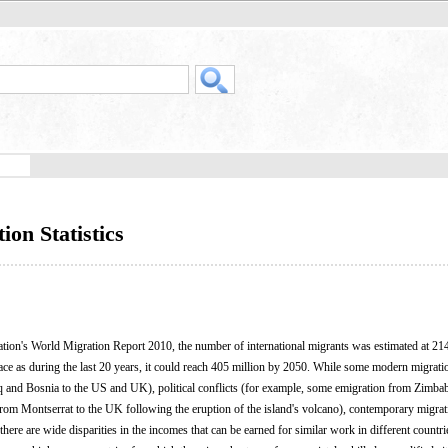
on Statistics
ation's World Migration Report 2010, the number of international migrants was estimated at 214
ace as during the last 20 years, it could reach 405 million by 2050. While some modern migratio
q and Bosnia to the US and UK), political conflicts (for example, some emigration from Zimba
from Montserrat to the UK following the eruption of the island's volcano), contemporary migrat
here are wide disparities in the incomes that can be earned for similar work in different countri