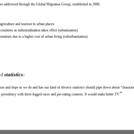
l are addressed through the Global Migration Group, established in 2006.
griculture and tourism to urban places
untries as industrialization takes effect (urbanization)
untries due to a higher cost of urban living (suburbanization)
rd
statistics
:
oze and dope as we do and has our kind of divorce
statistics
should pipe down about “character
”
e presidency with three-legged races and pie-eating contests. It would make better TV.