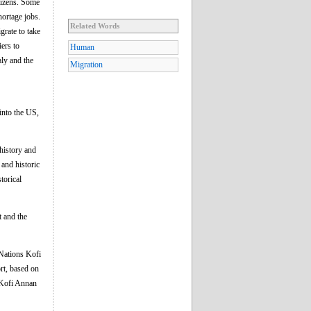
itizens. Some
hortage jobs.
Related Words
grate to take
iers to
Human
aly and the
Migration
into the US,
 history and
 and historic
torical
t and the
Nations Kofi
rt, based on
o Kofi Annan