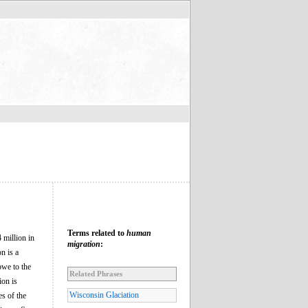
Terms related to
human
 million in
migration
:
n is a
bwe to the
Related Phrases
ion is
Wisconsin Glaciation
es of the