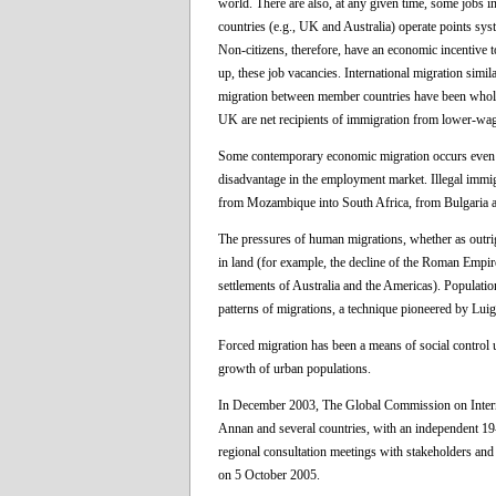
world. There are also, at any given time, some jobs i
countries (e.g., UK and Australia) operate points sys
Non-citizens, therefore, have an economic incentive to
up, these job vacancies. International migration simi
migration between member countries have been wholly 
UK are net recipients of immigration from lower-wa
Some contemporary economic migration occurs even whe
disadvantage in the employment market. Illegal immig
from Mozambique into South Africa, from Bulgaria an
The pressures of human migrations, whether as outrigh
in land (for example, the decline of the Roman Empire
settlements of Australia and the Americas). Populatio
patterns of migrations, a technique pioneered by Luig
Forced migration has been a means of social control un
growth of urban populations.
In December 2003, The Global Commission on Interna
Annan and several countries, with an independent 19
regional consultation meetings with stakeholders and 
on 5 October 2005.