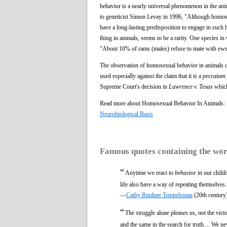
behavior is a nearly universal phenomenon in the a
to geneticist Simon Levay in 1996, "Although homose
have a long-lasting predisposition to engage in such 
thing in animals, seems to be a rarity. One species i
"About 10% of rams (males) refuse to mate with ewes
The observation of homosexual behavior in animals c
used especially against the claim that it is a
peccatum
Supreme Court's decision in
Lawrence v. Texas
which
Read more about Homosexual Behavior In Animals
Neurobiological Basis
Famous quotes containing the wo
“
Anytime we react to
behavior
in our child
life also have a way of repeating themselves.
—
Cathy Rindner Tempelsman
(20th century
“
The struggle alone pleases us, not the vict
and the same in the search for truth.... We 