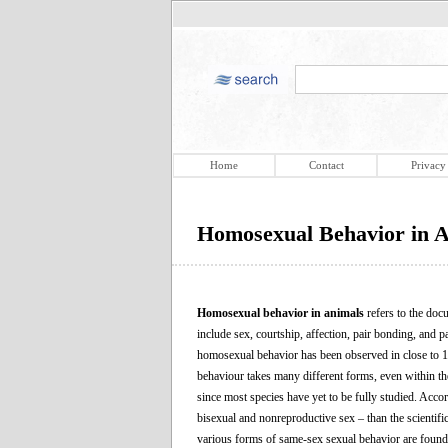
Home
Contact
Privacy
Homosexual Behavior in 
Homosexual behavior in animals
refers to the doc
include sex, courtship, affection, pair bonding, an
homosexual behavior has been observed in close to 1
behaviour takes many different forms, even within th
since most species have yet to be fully studied. Acc
bisexual and nonreproductive sex – than the scientifi
various forms of same-sex sexual behavior are foun