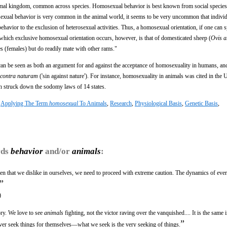
nimal kingdom, common across species. Homosexual behavior is best known from social specie
xual behavior is very common in the animal world, it seems to be very uncommon that individ
behavior to the exclusion of heterosexual activities. Thus, a homosexual orientation, if one can 
n which exclusive homosexual orientation occurs, however, is that of domesticated sheep (
Ovis a
 (females) but do readily mate with other rams."
an be seen as both an argument for and against the acceptance of homosexuality in humans, an
 contra naturam
('sin against nature'). For instance, homosexuality in animals was cited in the 
 struck down the sodomy laws of 14 states.
:
Applying The Term
homosexual
To Animals
,
Research
,
Physiological Basis
,
Genetic Basis
,
rds
behavior
and/or
animals
:
ren that we dislike in ourselves, we need to proceed with extreme caution. The dynamics of eve
”
)
ory. We love to see
animals
fighting, not the victor raving over the vanquished.... It is the same
”
never seek things for themselves—what we seek is the very seeking of things.