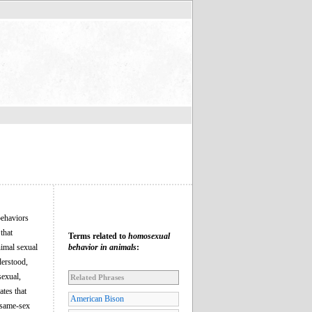
behaviors
that
Terms related to
homosexual
nimal sexual
behavior in animals
:
derstood,
sexual,
Related Phrases
ates that
American Bison
 same-sex