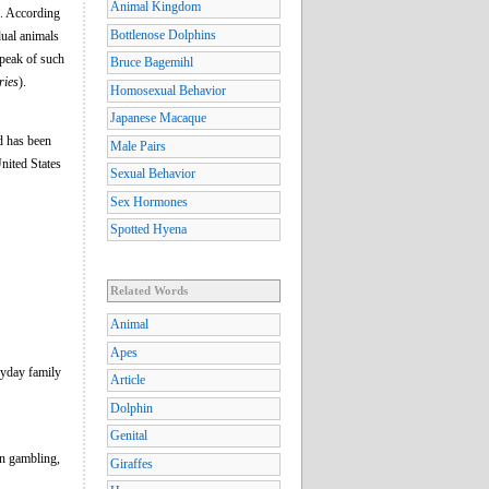
Animal Kingdom
s. According
Bottlenose Dolphins
ual animals
speak of such
Bruce Bagemihl
ries
).
Homosexual Behavior
Japanese Macaque
d has been
Male Pairs
United States
Sexual Behavior
Sex Hormones
Spotted Hyena
Related Words
Animal
Apes
ryday family
Article
Dolphin
Genital
 in gambling,
Giraffes