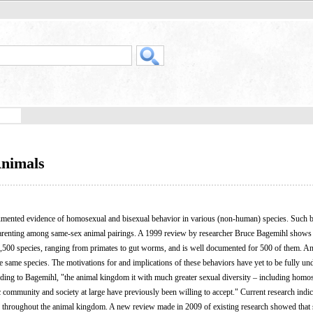
Animals
umented evidence of homosexual and bisexual behavior in various (non-human) species. Such 
d parenting among same-sex animal pairings. A 1999 review by researcher Bruce Bagemihl shows 
,500 species, ranging from primates to gut worms, and is well documented for 500 of them. A
e same species. The motivations for and implications of these behaviors have yet to be fully un
ording to Bagemihl, "the animal kingdom it with much greater sexual diversity – including homo
c community and society at large have previously been willing to accept." Current research indic
d throughout the animal kingdom. A new review made in 2009 of existing research showed that