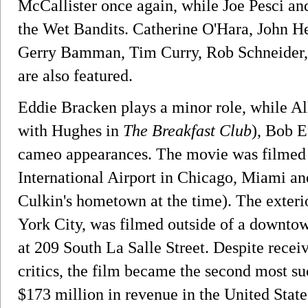
McCallister once again, while Joe Pesci and
the Wet Bandits. Catherine O'Hara, John H
Gerry Bamman, Tim Curry, Rob Schneider, 
are also featured.
Eddie Bracken plays a minor role, while A
with Hughes in
The Breakfast Club
), Bob 
cameo appearances. The movie was filmed i
International Airport in Chicago, Miami a
Culkin's hometown at the time). The exter
York City, was filmed outside of a downtow
at 209 South La Salle Street. Despite rece
critics, the film became the second most su
$173 million in revenue in the United Stat