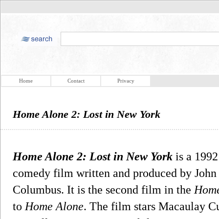
Home
Contact
Privacy
Home Alone 2: Lost in New York
Home Alone 2: Lost in New York
is a 1992
comedy film written and produced by John 
Columbus. It is the second film in the
Home
to
Home Alone
. The film stars Macaulay Cu