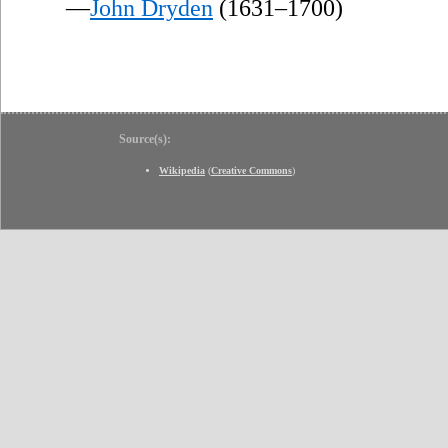
—
John Dryden
(1631–1700)
Source(s):
Wikipedia
(
Creative Commons
)