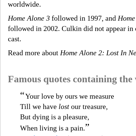
worldwide.
Home Alone 3
followed in 1997, and
Home 
followed in 2002. Culkin did not appear in e
cast.
Read more about
Home Alone 2: Lost In N
Famous quotes containing the
“
Your love by ours we measure
Till we have
lost
our treasure,
But dying is a pleasure,
”
When living is a pain.