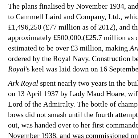
The plans finalised by November 1934, and
to Cammell Laird and Company, Ltd., which 
£1,496,250 (£77 million as of 2012), and t
approximately £500,000.(£25.7 million as o
estimated to be over £3 million, making
Ar
ordered by the Royal Navy. Construction 
Royal
's keel was laid down on 16 Septembe
Ark Royal
spent nearly two years in the bui
on 13 April 1937 by Lady Maud Hoare, wife
Lord of the Admiralty. The bottle of cham
bows did not smash until the fourth attempt.
out, was handed over to her first commande
November 1938, and was commissioned on