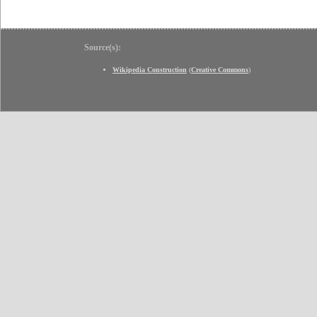
Source(s):
Wikipedia Construction
(
Creative Commons
)