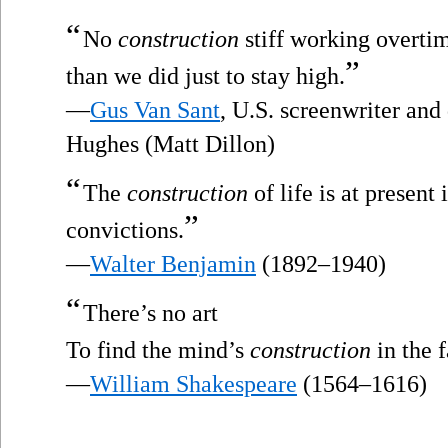
“
No
construction
stiff working overtim
”
than we did just to stay high.
—
Gus Van Sant
, U.S. screenwriter and
Hughes (Matt Dillon)
“
The
construction
of life is at present
”
convictions.
—
Walter Benjamin
(1892–1940)
“
There’s no art
To find the mind’s
construction
in the f
—
William Shakespeare
(1564–1616)