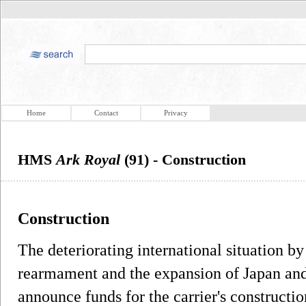
Home
Contact
Privacy
HMS
Ark Royal
(91) - Construction
Construction
The deteriorating international situation b
rearmament and the expansion of Japan and 
announce funds for the carrier's constructi