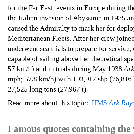
for the Far East, events in Europe during th
the Italian invasion of Abyssinia in 1935 a
caused the Admiralty to mark her for dep
Mediterranean Fleets. After her crew joined
underwent sea trials to prepare for service,
capable of sailing above her theoretical sp
57 km/h) and in trials during May 1938
Ark
mph; 57.8 km/h) with 103,012 shp (76,816 
27,525 long tons (27,967 t).
Read more about this topic:
HMS
Ark Roy
Famous quotes containing the