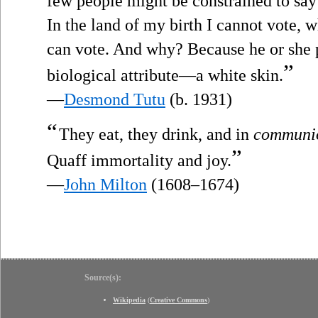
few people might be constrained to say 
In the land of my birth I cannot vote, 
can vote. And why? Because he or she 
”
biological attribute—a white skin.
—
Desmond Tutu
(b. 1931)
“
They eat, they drink, and in
communi
”
Quaff immortality and joy.
—
John Milton
(1608–1674)
Source(s):
Wikipedia
(
Creative Commons
)