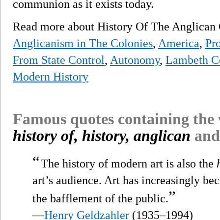
communion as it exists today.
Read more about History Of The Anglic
Anglicanism in The Colonies
,
America
,
Pr
From State Control
,
Autonomy
,
Lambeth C
Modern History
Famous quotes containing the
history of, history, anglican
and
“
The history of modern art is also the
art’s audience. Art has increasingly be
”
the bafflement of the public.
—
Henry Geldzahler
(1935–1994)