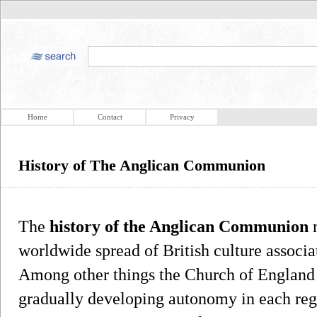
Home
Contact
Privacy
History of The Anglican Communion
The
history of the Anglican Communion
m
worldwide spread of British culture associa
Among other things the Church of England 
gradually developing autonomy in each reg