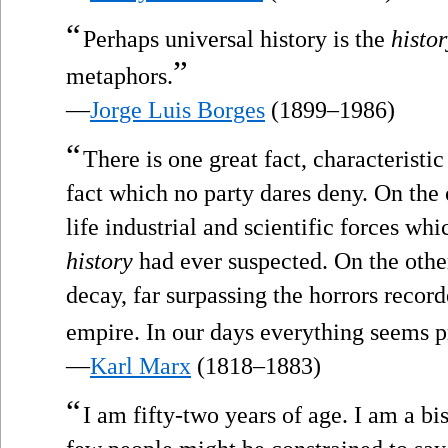
“
Perhaps universal history is the
histor
”
metaphors.
—
Jorge Luis Borges
(1899–1986)
“
There is one great fact, characteristic
fact which no party dares deny. On the 
life industrial and scientific forces w
history
had ever suspected. On the othe
decay, far surpassing the horrors recor
empire. In our days everything seems pr
—
Karl Marx
(1818–1883)
“
I am fifty-two years of age. I am a bi