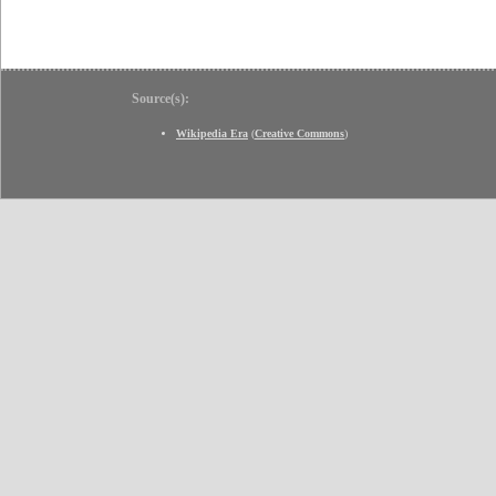
Source(s):
Wikipedia Era
(
Creative Commons
)