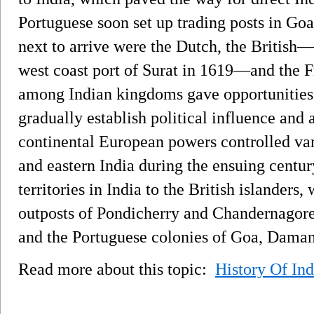
Portuguese soon set up trading posts in G
next to arrive were the Dutch, the British—
west coast port of Surat in 1619—and the Fr
among Indian kingdoms gave opportunities 
gradually establish political influence and
continental European powers controlled var
and eastern India during the ensuing century
territories in India to the British islanders
outposts of Pondicherry and Chandernagore
and the Portuguese colonies of Goa, Daman
Read more about this topic:
History Of Ind