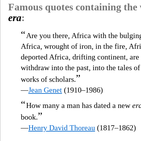
Famous quotes containing the
era
:
“
Are you there, Africa with the bulgin
Africa, wrought of iron, in the fire, Afr
deported Africa, drifting continent, ar
withdraw into the past, into the tales o
”
works of scholars.
—
Jean Genet
(1910–1986)
“
How many a man has dated a new
er
”
book.
—
Henry David Thoreau
(1817–1862)