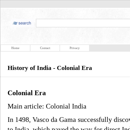
Home
Contact
Privacy
History of India - Colonial Era
Colonial Era
Main article: Colonial India
In 1498, Vasco da Gama successfully disco
to India, which paved the way for direct 