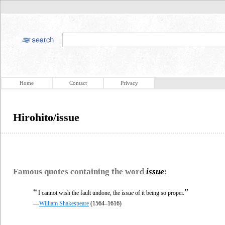
Home
Contact
Privacy
Hirohito/issue
Famous quotes containing the word
issue
:
“
”
I cannot wish the fault undone, the
issue
of it being so proper.
—
William Shakespeare
(1564–1616)