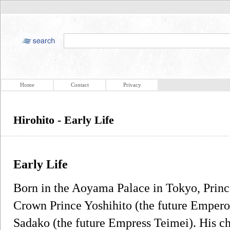
Home
Contact
Privacy
Hirohito - Early Life
Early Life
Born in the Aoyama Palace in Tokyo, Prince
Crown Prince Yoshihito (the future Empero
Sadako (the future Empress Teimei). His c