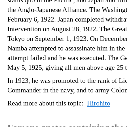
the Anglo-Japanese Alliance. The Washing
February 6, 1922. Japan completed withdraw
Intervention on August 28, 1922. The Grea
Tokyo on September 1, 1923. On December
Namba attempted to assassinate him in the
attempt failed and he was executed. The G
May 5, 1925, giving all men above age 25 th
In 1923, he was promoted to the rank of Li
Commander in the navy, and to army Colon
Read more about this topic:
Hirohito