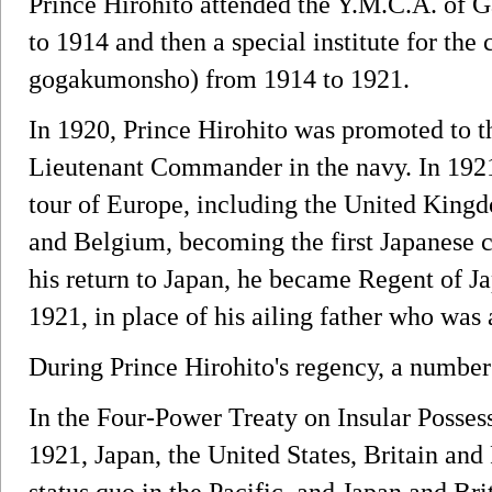
Prince Hirohito attended the Y.M.C.A. of 
to 1914 and then a special institute for th
gogakumonsho) from 1914 to 1921.
In 1920, Prince Hirohito was promoted to t
Lieutenant Commander in the navy. In 1921
tour of Europe, including the United Kingd
and Belgium, becoming the first Japanese c
his return to Japan, he became Regent of 
1921, in place of his ailing father who was 
During Prince Hirohito's regency, a number
In the Four-Power Treaty on Insular Posse
1921, Japan, the United States, Britain and
status quo in the Pacific, and Japan and Br