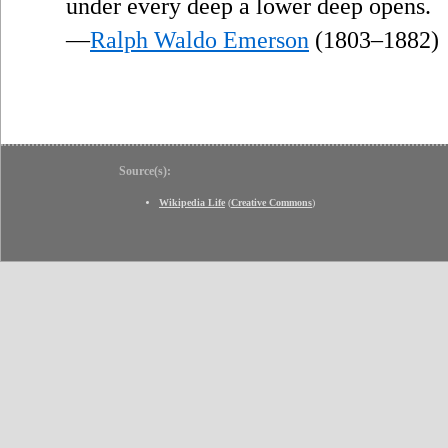
”
under every deep a lower deep opens.
—
Ralph Waldo Emerson
(1803–1882)
Source(s):
Wikipedia Life
(
Creative Commons
)