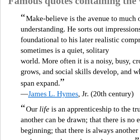
Famous quotes containing the
“
Make-believe is the avenue to much o
understanding. He sorts out impressions 
foundational to his later realistic com
sometimes is a quiet, solitary
world. More often it is a noisy, busy,
grows, and social skills develop, and w
”
span expand.
—
James L. Hymes
, Jr. (20th century)
“
Our
life
is an apprenticeship to the tr
another can be drawn; that there is no e
beginning; that there is always anothe