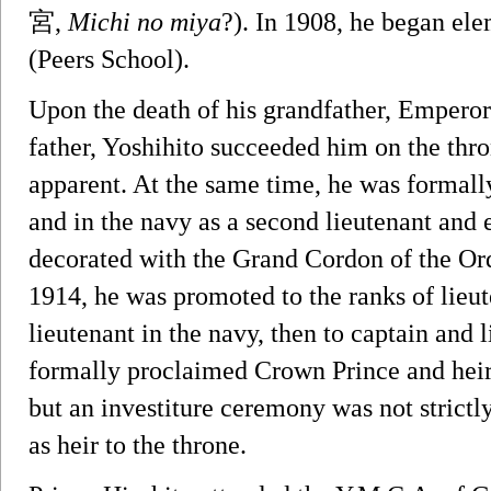
宮,
Michi no miya
?). In 1908, he began el
(Peers School).
Upon the death of his grandfather, Emperor 
father, Yoshihito succeeded him on the thro
apparent. At the same time, he was formal
and in the navy as a second lieutenant and 
decorated with the Grand Cordon of the Or
1914, he was promoted to the ranks of lieu
lieutenant in the navy, then to captain and 
formally proclaimed Crown Prince and hei
but an investiture ceremony was not strictly
as heir to the throne.