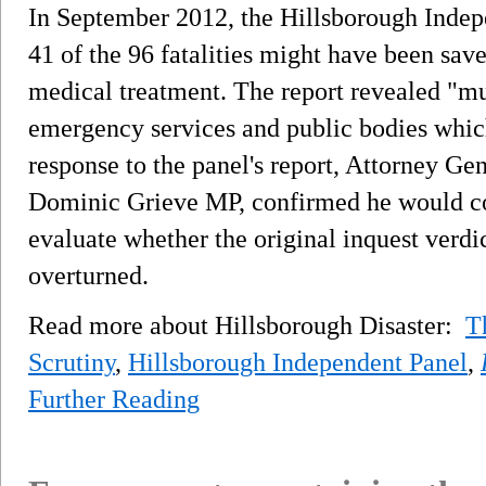
In September 2012, the Hillsborough Indep
41 of the 96 fatalities might have been sa
medical treatment. The report revealed "mul
emergency services and public bodies which 
response to the panel's report, Attorney Ge
Dominic Grieve MP, confirmed he would con
evaluate whether the original inquest verdi
overturned.
Read more about Hillsborough Disaster:
T
Scrutiny
,
Hillsborough Independent Panel
,
Further Reading