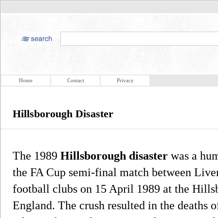
Home
Contact
Privacy
Hillsborough Disaster
The 1989
Hillsborough disaster
was a hum
the FA Cup semi-final match between Live
football clubs on 15 April 1989 at the Hill
England. The crush resulted in the deaths o