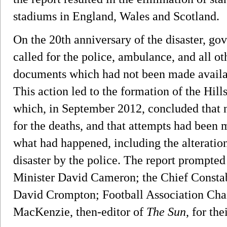
stadiums in England, Wales and Scotland.
On the 20th anniversary of the disaster, 
called for the police, ambulance, and all ot
documents which had not been made availab
This action led to the formation of the Hil
which, in September 2012, concluded that 
for the deaths, and that attempts had been 
what had happened, including the alteration
disaster by the police. The report prompt
Minister David Cameron; the Chief Constab
David Crompton; Football Association Cha
MacKenzie, then-editor of
The Sun
, for the