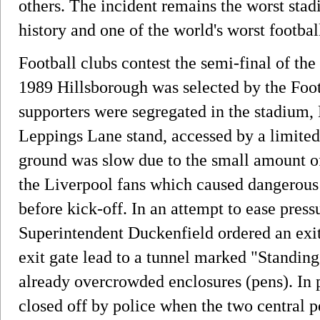
others. The incident remains the worst stadi
history and one of the world's worst football
Football clubs contest the semi-final of the
1989 Hillsborough was selected by the Foo
supporters were segregated in the stadium, 
Leppings Lane stand, accessed by a limited 
ground was slow due to the small amount of 
the Liverpool fans which caused dangerous
before kick-off. In an attempt to ease press
Superintendent Duckenfield ordered an exi
exit gate lead to a tunnel marked "Standing
already overcrowded enclosures (pens). In 
closed off by police when the two central p