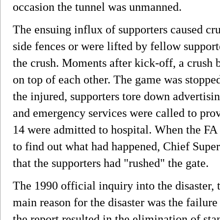
occasion the tunnel was unmanned.
The ensuing influx of supporters caused c
side fences or were lifted by fellow suppor
the crush. Moments after kick-off, a crush b
on top of each other. The game was stopped
the injured, supporters tore down advertisin
and emergency services were called to provi
14 were admitted to hospital. When the FA
to find out what had happened, Chief Super
that the supporters had "rushed" the gate.
The 1990 official inquiry into the disaster,
main reason for the disaster was the failure
the report resulted in the elimination of sta