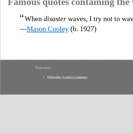
Famous quotes containing the
“
When
disaster
waves, I try not to wa
—
Mason Cooley
(b. 1927)
Source(s):
Wikipedia
(
Creative Commons
)