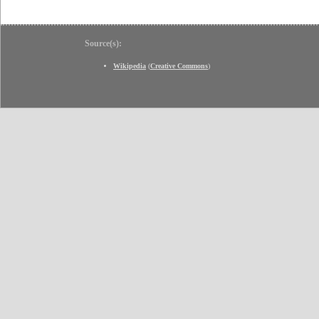
Source(s):
Wikipedia
(
Creative Commons
)