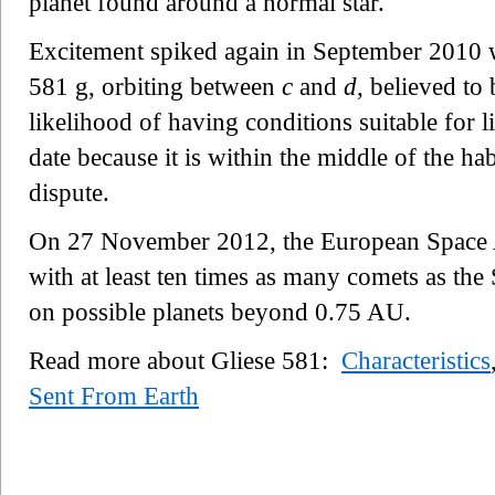
planet found around a normal star.
Excitement spiked again in September 2010 w
581 g, orbiting between
c
and
d
, believed to 
likelihood of having conditions suitable for l
date because it is within the middle of the hab
dispute.
On 27 November 2012, the European Space 
with at least ten times as many comets as the 
on possible planets beyond 0.75 AU.
Read more about Gliese 581:
Characteristics
Sent From Earth