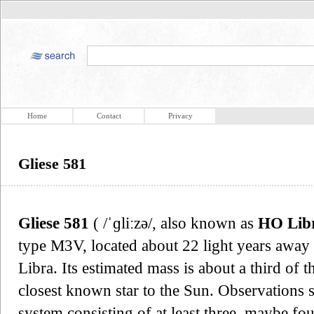
Home
Contact
Privacy
Gliese 581
Gliese 581
( /ˈɡliːzə/, also known as
HO Lib
type M3V, located about 22 light years away 
Libra. Its estimated mass is about a third of th
closest known star to the Sun. Observations su
system consisting of at least three, maybe fou