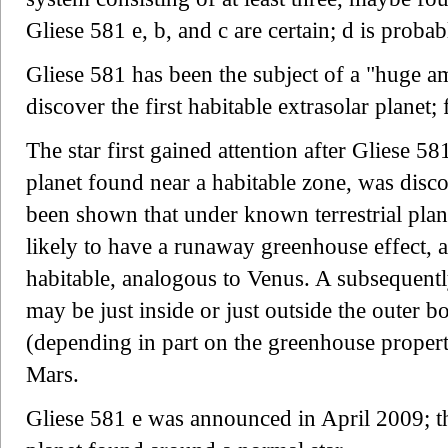
Gliese 581 e, b, and c are certain; d is probab
Gliese 581 has been the subject of a "huge am
discover the first habitable extrasolar planet; 
The star first gained attention after Gliese 58
planet found near a habitable zone, was disco
been shown that under known terrestrial plan
likely to have a runaway greenhouse effect, 
habitable, analogous to Venus. A subsequentl
may be just inside or just outside the outer 
(depending in part on the greenhouse propert
Mars.
Gliese 581 e was announced in April 2009; thi