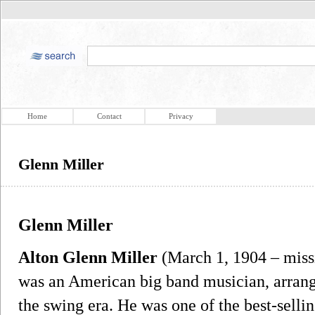
Home
Contact
Privacy
Glenn Miller
Glenn Miller
Alton Glenn Miller
(March 1, 1904 – miss
was an American big band musician, arrang
the swing era. He was one of the best-sellin