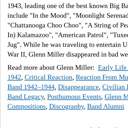
1943, leading one of the best known Big Ba
include "In the Mood", "Moonlight Serenad
"Chattanooga Choo Choo", "A String of Pear
In) Kalamazoo", "American Patrol", "Tuxed
Jug". While he was traveling to entertain U
War II, Glenn Miller disappeared in bad we
Read more about Glenn Miller:
Early Life
1942
,
Critical Reaction
,
Reaction From Mus
Band 1942–1944
,
Disappearance
,
Civilian
Band Legacy
,
Posthumous Events
,
Glenn Mi
Compositions
,
Discography
,
Band Alumni