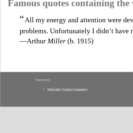
Famous quotes containing the
“
All my energy and attention were devo
problems. Unfortunately I didn’t have 
—Arthur
Miller
(b. 1915)
Source(s):
Wikipedia
(
Creative Commons
)