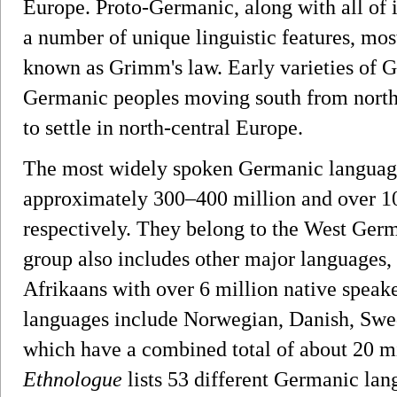
Europe. Proto-Germanic, along with all of i
a number of unique linguistic features, mo
known as Grimm's law. Early varieties of G
Germanic peoples moving south from north
to settle in north-central Europe.
The most widely spoken Germanic language
approximately 300–400 million and over 10
respectively. They belong to the West Ger
group also includes other major languages,
Afrikaans with over 6 million native spea
languages include Norwegian, Danish, Swed
which have a combined total of about 20 mi
Ethnologue
lists 53 different Germanic lan