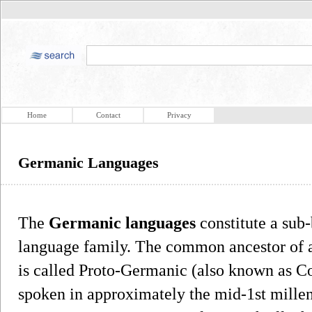
Home
Contact
Privacy
Germanic Languages
The
Germanic languages
constitute a sub
language family. The common ancestor of al
is called Proto-Germanic (also known as
spoken in approximately the mid-1st mille