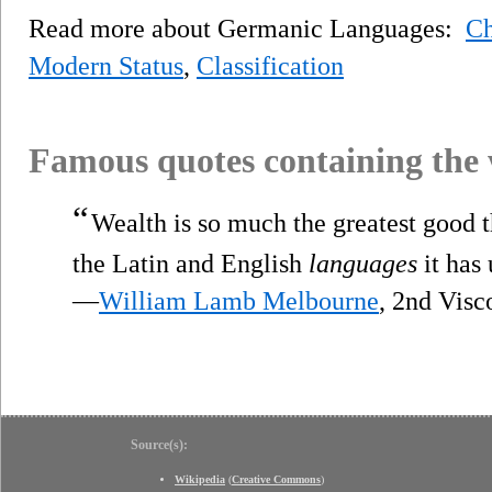
Read more about Germanic Languages:
Ch
Modern Status
,
Classification
Famous quotes containing the
“
Wealth is so much the greatest good t
the Latin and English
languages
it has
—
William Lamb Melbourne
, 2nd Vis
Source(s):
Wikipedia
(
Creative Commons
)