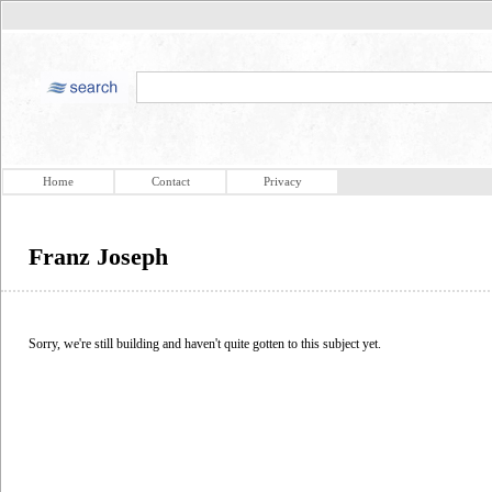
Home
Contact
Privacy
Franz Joseph
Sorry, we're still building and haven't quite gotten to this subject yet.