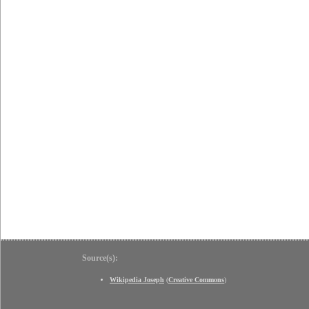
Source(s):
Wikipedia Joseph
(
Creative Commons
)