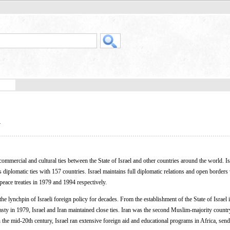
l
commercial and cultural ties between the State of Israel and other countries around the world. Is
diplomatic ties with 157 countries. Israel maintains full diplomatic relations and open borders
peace treaties in 1979 and 1994 respectively.
he lynchpin of Israeli foreign policy for decades. From the establishment of the State of Israel 
nasty in 1979, Israel and Iran maintained close ties. Iran was the second Muslim-majority countr
n the mid-20th century, Israel ran extensive foreign aid and educational programs in Africa, sen