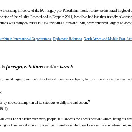
 increasing influence of the EU, largely pro-Palestinian, would further isolate Israel in global af
the rise of the Muslim Brotherhood in Egypt in 2011, Israel has had less than friendly relations
lations with many countries in Asia, including China and India, were enhanced, largely on accou
ship in International Organizations
,
Diplomatic Relations
,
North Africa and Middle East
,
Afr
rds
foreign, relations
and/or
israel
:
s, one infringes upon one’s duty toward one’s own subjects; for thus one exposes them to the 
2)
”
s by understanding it in all its
relations
to daily life and action.
1911)
hole earth he set a ruler over every people; but
Israel
is the Lord’s portion: whom, being his firs
e light of his love doth not forsake him. Therefore all their works are as the sun before him, an