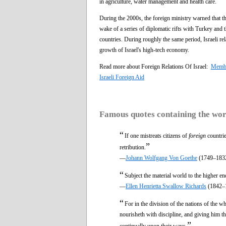
in agriculture, water management and health care.
During the 2000s, the foreign ministry warned that the
wake of a series of diplomatic rifts with Turkey and 
countries. During roughly the same period, Israeli re
growth of Israel's high-tech economy.
Read more about Foreign Relations Of Israel:
Member
Israeli Foreign Aid
Famous quotes containing the wo
“
If one mistreats citizens of
foreign
countrie
”
retribution.
—
Johann Wolfgang Von Goethe
(1749–183
“
Subject the material world to the higher end
—
Ellen Henrietta Swallow Richards
(1842–
“
For in the division of the nations of the w
nourisheth with discipline, and giving him th
”
continually upon their ways.