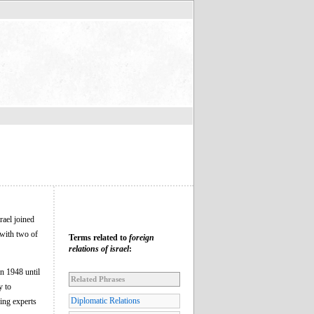
rael joined
 with two of
Terms related to
foreign
relations of israel
:
in 1948 until
Related Phrases
y to
Diplomatic Relations
ding experts