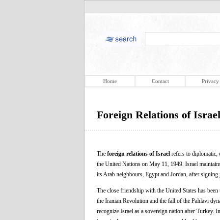
Home
Contact
Privacy
Foreign Relations of Israe
The
foreign relations of Israel
refers to diplomatic, 
the United Nations on May 11, 1949. Israel maintains 
its Arab neighbours, Egypt and Jordan, after signing 
The close friendship with the United States has been t
the Iranian Revolution and the fall of the Pahlavi dy
recognize Israel as a sovereign nation after Turkey. I