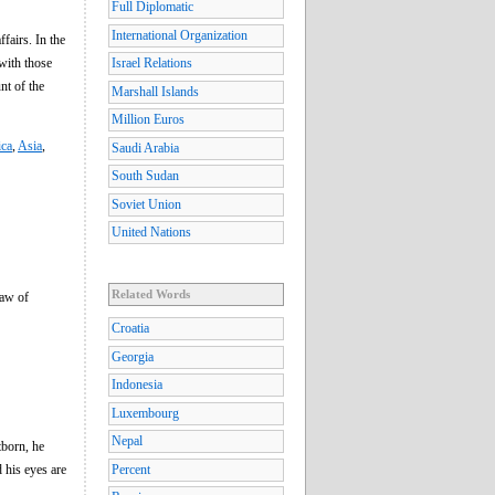
Full Diplomatic
International Organization
fairs. In the
 with those
Israel Relations
nt of the
Marshall Islands
Million Euros
ica
,
Asia
,
Saudi Arabia
South Sudan
Soviet Union
United Nations
Related Words
law of
Croatia
Georgia
Indonesia
Luxembourg
Nepal
tborn, he
d his eyes are
Percent