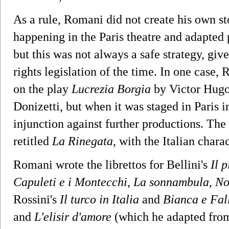
As a rule, Romani did not create his own st
happening in the Paris theatre and adapted
but this was not always a safe strategy, giv
rights legislation of the time. In one case,
on the play
Lucrezia Borgia
by Victor Hugo
Donizetti, but when it was staged in Paris 
injunction against further productions. The 
retitled
La Rinegata
, with the Italian chara
Romani wrote the librettos for Bellini's
Il p
Capuleti e i Montecchi
,
La sonnambula
,
No
Rossini's
Il turco in Italia
and
Bianca e Fal
and
L'elisir d'amore
(which he adapted fro