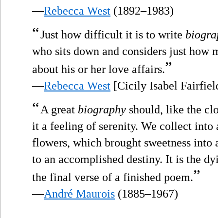
—
Rebecca West
(1892–1983)
“
Just how difficult it is to write
biogra
who sits down and considers just how 
”
about his or her love affairs.
—
Rebecca West
[Cicily Isabel Fairfie
“
A great
biography
should, like the cl
it a feeling of serenity. We collect int
flowers, which brought sweetness into a 
to an accomplished destiny. It is the dy
”
the final verse of a finished poem.
—
André Maurois
(1885–1967)