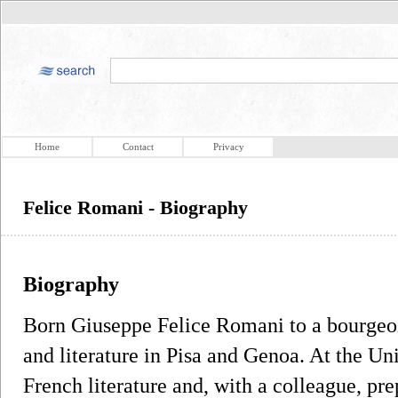
Home
Contact
Privacy
Felice Romani - Biography
Biography
Born Giuseppe Felice Romani to a bourgeoi
and literature in Pisa and Genoa. At the Un
French literature and, with a colleague, pr