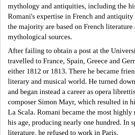
mythology and antiquities, including the hist
Romani's expertise in French and antiquity i
the majority are based on French literatur
mythological sources.
After failing to obtain a post at the Univer
travelled to France, Spain, Greece and Ger
either 1812 or 1813. There he became friend
literary and musical world. He turned down 
and began instead a career as opera librettis
composer Simon Mayr, which resulted in his 
La Scala. Romani became the most highly reg
his age, producing nearly one hundred. In sp
literature, he refused to work in Paris.