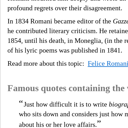
profound regrets over their disagreement.
In 1834 Romani became editor of the
Gazze
he contributed literary criticism. He retain
1854, until his death, in Moneglia, (in the 
of his lyric poems was published in 1841.
Read more about this topic:
Felice Roman
Famous quotes containing the
“
Just how difficult it is to write
biogra
who sits down and considers just how 
”
about his or her love affairs.