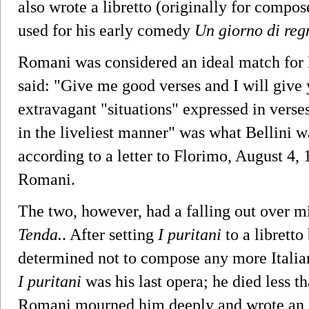
also wrote a libretto (originally for compo
used for his early comedy
Un giorno di reg
Romani was considered an ideal match for B
said: "Give me good verses and I will give
extravagant "situations" expressed in verse
in the liveliest manner" was what Bellini wa
according to a letter to Florimo, August 4,
Romani.
The two, however, had a falling out over m
Tenda.
. After setting
I puritani
to a libretto
determined not to compose any more Italia
I puritani
was his last opera; he died less th
Romani mourned him deeply and wrote an o