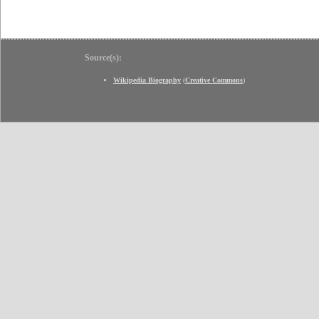
Source(s):
Wikipedia Biography
(
Creative Commons
)