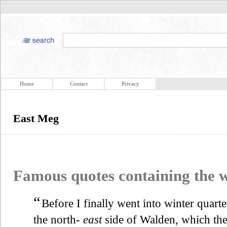
Home
Contact
Privacy
East Meg
Famous quotes containing the
“
Before I finally went into winter quarte
the north-
east
side of Walden, which the 