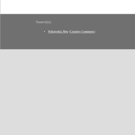
Source(s):
Wikipedia Meg
(
Creative Commons
)