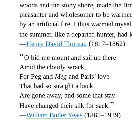
woods and the stony shore, made the fire
pleasanter and wholesomer to be warmed
by an artificial fire. I thus warmed myse
the summer, like a departed hunter, had le
—
Henry David Thoreau
(1817–1862)
“
O bid me mount and sail up there
Amid the cloudy wrack,
For Peg and
Meg
and Paris’ love
That had so straight a back,
Are gone away, and some that stay
”
Have changed their silk for sack.
—
William Butler Yeats
(1865–1939)