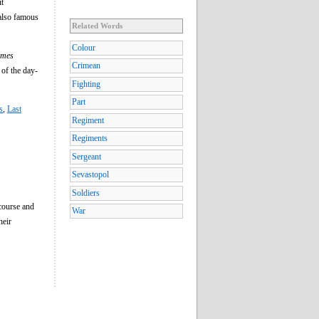
it
 also famous
Related Words
Colour
imes
Crimean
of the day-
Fighting
Part
s
,
Last
Regiment
Regiments
Sergeant
Sevastopol
Soldiers
course and
War
heir