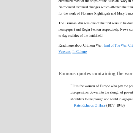
eliminated most of the ships of the Russian Navy in t
"introduced technical changes which affected the future
for the work of Florence Nightingale and Mary Seaco
The Crimean War was one of the first wars to be doc
newspaper) and Roger Fenton respectively. News corr
to-day realities of the battlefield.
Read more about Crimean War:
End of The War
,
Cri
Veterans
,
In Culture
Famous quotes containing the wo
“
It is the women of Europe who pay the pr
Europe sinks down into the slough of poverty 
shoulders to the plough and wield in age-pal
—
Kate Richards O’Hare
(1877–1948)