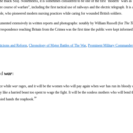
he Black Sea). Nonetheless, it is sometimes considered to be one of the first "modern" wars as 
 course of warfare", including the first tactical use of railways and the electric telegraph. It is
le, who pioneered modern nursing practices while caring for wounded British soldiers.
umented extensively in written reports and photographs: notably by William Russell (for
The T
espondence reaching Britain from the Crimea was the first time the public were kept informed 
ticisms and Reform
,
Chronology of Major Battles of The War
,
Prominent Military Commander
rd
war
:
ice while
war
rages, and it will be the women who will pay again when
war
has run its bloody 
like a harried beast too spent to wage the fight. It will be the sonless mothers who will bend t
”
sied hands the reaphook.