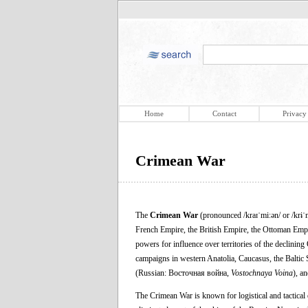
Home
Contact
Privacy
Crimean War
The
Crimean War
(pronounced /kraɪˈmiːən/ or /krɨˈ
French Empire, the British Empire, the Ottoman Emp
powers for influence over territories of the declinin
campaigns in western Anatolia, Caucasus, the Baltic S
(Russian: Восточная война,
Vostochnaya Voina
), an
The Crimean War is known for logistical and tactical