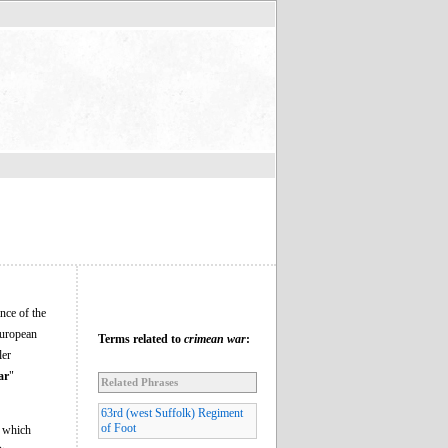
nce of the
European
Terms related to
crimean war
:
ler
ar
"
Related Phrases
63rd (west Suffolk) Regiment
of Foot
n which