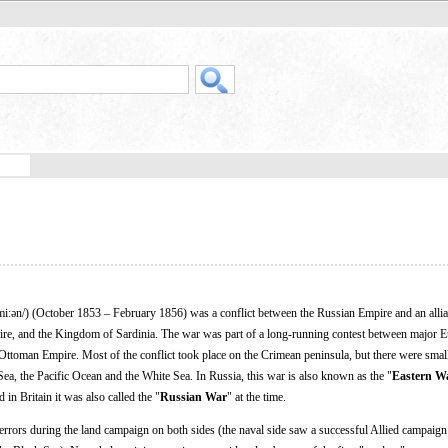
miːən/) (October 1853 – February 1856) was a conflict between the Russian Empire and an allia
ire, and the Kingdom of Sardinia. The war was part of a long-running contest between major 
g Ottoman Empire. Most of the conflict took place on the Crimean peninsula, but there were smal
ea, the Pacific Ocean and the White Sea. In Russia, this war is also known as the "
Eastern W
d in Britain it was also called the "
Russian War
" at the time.
 errors during the land campaign on both sides (the naval side saw a successful Allied campaig