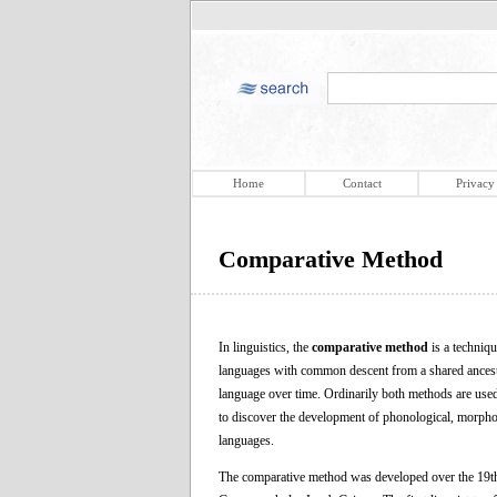
Home
Contact
Privacy
Comparative Method
In linguistics, the
comparative method
is a techniq
languages with common descent from a shared ancestor
language over time. Ordinarily both methods are used t
to discover the development of phonological, morphol
languages.
The comparative method was developed over the 19th