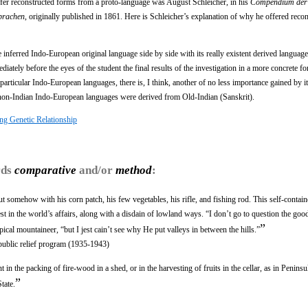
ffer reconstructed forms from a proto-language was August Schleicher, in his
Compendium der
prachen
, originally published in 1861. Here is Schleicher’s explanation of why he offered reco
e inferred Indo-European original language side by side with its really existent derived languag
diately before the eyes of the student the final results of the investigation in a more concrete f
f particular Indo-European languages, there is, I think, another of no less importance gained by i
e non-Indian Indo-European languages were derived from Old-Indian (Sanskrit).
ng Genetic Relationship
rds
comparative
and/or
method
:
ut somehow with his corn patch, his few vegetables, his rifle, and fishing rod. This self-conta
st in the world’s affairs, along with a disdain of lowland ways. “I don’t go to question the goo
”
pical mountaineer, “but I jest cain’t see why He put valleys in between the hills.”
public relief program (1935-1943)
nt in the packing of fire-wood in a shed, or in the harvesting of fruits in the cellar, as in Peninsu
”
tate.