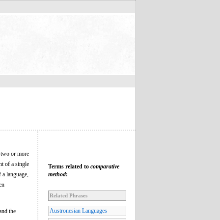
f two or more
t of a single
Terms related to
comparative
f a language,
method
:
en
Related Phrases
Austronesian Languages
and the