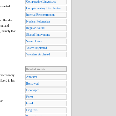
Comparative Linguistics
nstructed
Complementary Distribution
Internal Reconstruction
es. Besides
Nuclear Polynesian
orm, and
Regular Sound
t, namely that
Shared Innovations
Sound Laws
Voiced Aspirated
Voiceless Aspirated
Related Words
ined economy
Ancestor
d Lord in his
Borrowed
Developed
Form
lar
Greek
Linguists