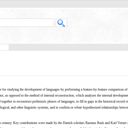
ue for studying the development of languages by performing a feature-by-feature comparison o
, as opposed to the method of internal reconstruction, which analyzes the internal developmen
ogether to reconstruct prehistoric phases of languages, to fill in gaps in the historical record o
ogical, and other linguistic systems, and to confirm or refute hypothesized relationships betwe
 century. Key contributions were made by the Danish scholars Rasmus Rask and Karl Verner 