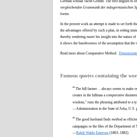
German scholar Jacob Grimm. The first linguist to o
vergleichenden Grammatik der indogermanischen S
forms:
In the present work an attempt is made to set forth th
the advantages offered by such a plan, in setting imme
thereby rendering easier his insight into the nature o
it shows the baselessness of the assumption that th
Read more about Comparative Method:
Demonstrati
Famous quotes containing the wo
“
The hill farmer ... always seems to make o
creates in the hillman a
comparative
disintere
wisdom,” runs the phrasing attributed to a ty
—Administration in the State of Arka, U.S. 
“
The good husband finds
method
as efficie
campaigns or the files of the Department of S
—
Ralph Waldo Emerson
(1803–1882)