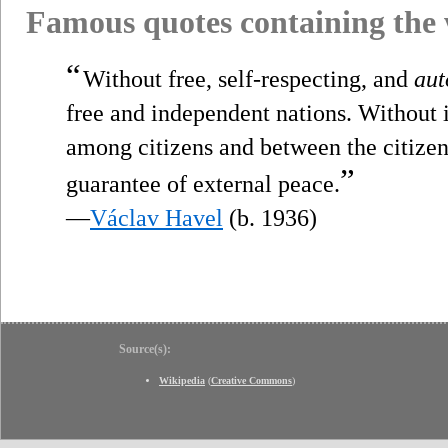
Famous quotes containing the
“
Without free, self-respecting, and
au
free and independent nations. Without i
among citizens and between the citizens
”
guarantee of external peace.
—
Václav Havel
(b. 1936)
Source(s):
Wikipedia
(
Creative Commons
)