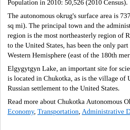
Population in 2010: 50,526 (2010 Census).
The autonomous okrug's surface area is 73
sq mi). The principal town and the administ
region is the most northeasterly region of R
to the United States, has been the only part 
Western Hemisphere (east of the 180th mer
Elgygytgyn Lake, an important site for scie
is located in Chukotka, as is the village of 
Russian settlement to the United States.
Read more about Chukotka Autonomous 
Economy
,
Transportation
,
Administrative D