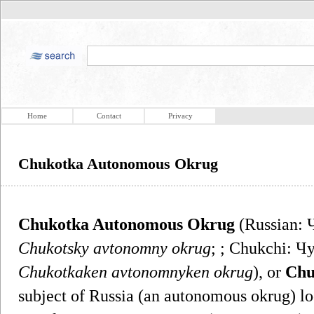
Home
Contact
Privacy
Chukotka Autonomous Okrug
Chukotka Autonomous Okrug
(Russian: 
Chukotsky avtonomny okrug
; ; Chukchi: 
Chukotkaken avtonomnyken okrug
), or
Chu
subject of Russia (an autonomous okrug) lo