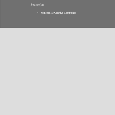
Source(s):
Wikipedia
(
Creative Commons
)