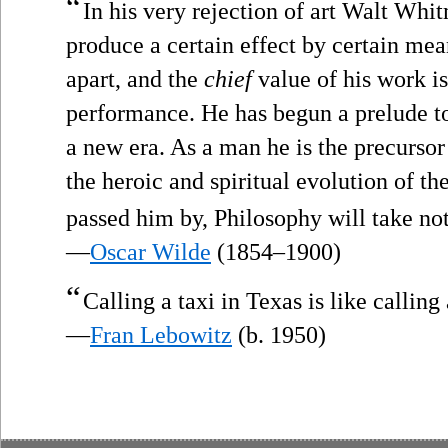
“
In his very rejection of art Walt Whitm
produce a certain effect by certain mea
apart, and the
chief
value of his work is 
performance. He has begun a prelude to 
a new era. As a man he is the precursor 
the heroic and spiritual evolution of t
passed him by, Philosophy will take no
—
Oscar Wilde
(1854–1900)
“
Calling a taxi in Texas is like calling
—
Fran Lebowitz
(b. 1950)