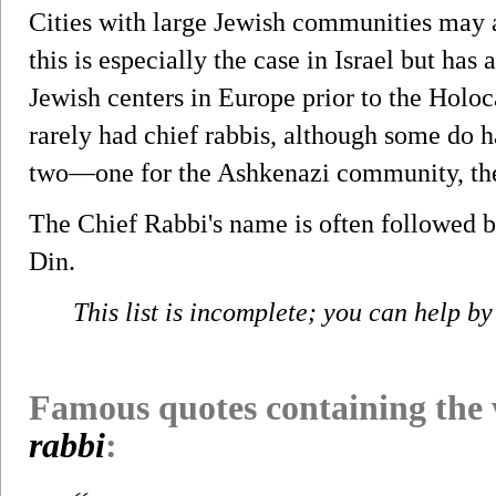
Cities with large Jewish communities may a
this is especially the case in Israel but has
Jewish centers in Europe prior to the Holo
rarely had chief rabbis, although some do h
two—one for the Ashkenazi community, the 
The Chief Rabbi's name is often followed 
Din.
This list is incomplete; you can help by
Famous quotes containing the
rabbi
: