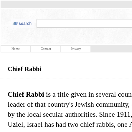
Home
Contact
Privacy
Chief Rabbi
Chief Rabbi
is a title given in several coun
leader of that country's Jewish community, 
by the local secular authorities. Since 1911
Uziel, Israel has had two chief rabbis, one