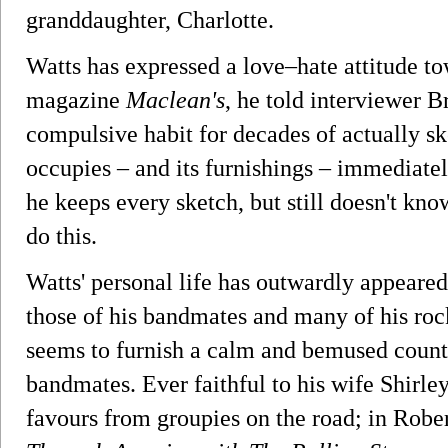
granddaughter, Charlotte.
Watts has expressed a love–hate attitude t
magazine
Maclean's
, he told interviewer B
compulsive habit for decades of actually s
occupies – and its furnishings – immediatel
he keeps every sketch, but still doesn't kn
do this.
Watts' personal life has outwardly appeared 
those of his bandmates and many of his roc
seems to furnish a calm and bemused count
bandmates. Ever faithful to his wife Shirley
favours from groupies on the road; in Robe