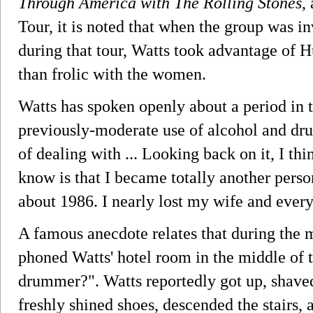
Through America with The Rolling Stones
,
Tour, it is noted that when the group was i
during that tour, Watts took advantage of 
than frolic with the women.
Watts has spoken openly about a period in
previously-moderate use of alcohol and d
of dealing with ... Looking back on it, I thin
know is that I became totally another pers
about 1986. I nearly lost my wife and ever
A famous anecdote relates that during the 
phoned Watts' hotel room in the middle of 
drummer?". Watts reportedly got up, shaved,
freshly shined shoes, descended the stairs, 