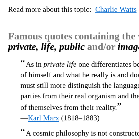
Read more about this topic:
Charlie Watts
Famous quotes containing the
private, life, public
and/or
imag
“
As in
private life
one differentiates 
of himself and what he really is and doe
must still more distinguish the languag
parties from their real organism and the
”
of themselves from their reality.
—
Karl Marx
(1818–1883)
“
A cosmic philosophy is not constructe