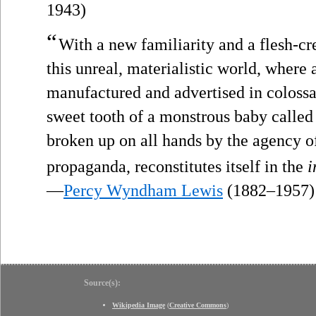
1943)
“
With a new familiarity and a flesh-cr
this unreal, materialistic world, where 
manufactured and advertised in colossal
sweet tooth of a monstrous baby called “
broken up on all hands by the agency 
propaganda, reconstitutes itself in the
i
—
Percy Wyndham Lewis
(1882–1957)
Source(s):
Wikipedia Image
(
Creative Commons
)