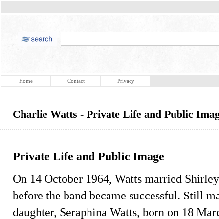
Home
Contact
Privacy
Charlie Watts - Private Life and Public Ima
Private Life and Public Image
On 14 October 1964, Watts married Shirl
before the band became successful. Still ma
daughter, Seraphina Watts, born on 18 Marc