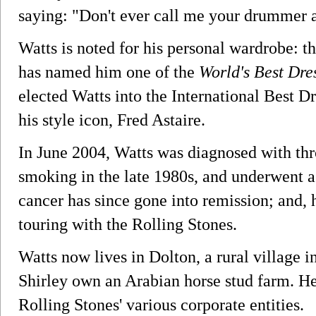
saying: "Don't ever call me your drummer a
Watts is noted for his personal wardrobe: 
has named him one of the
World's Best Dr
elected Watts into the International Best D
his style icon, Fred Astaire.
In June 2004, Watts was diagnosed with thro
smoking in the late 1980s, and underwent a
cancer has since gone into remission; and, 
touring with the Rolling Stones.
Watts now lives in Dolton, a rural village 
Shirley own an Arabian horse stud farm. H
Rolling Stones' various corporate entities.