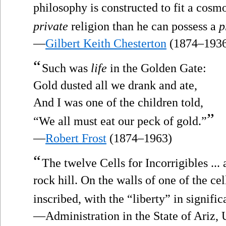
philosophy is constructed to fit a cos
private
religion than he can possess a
p
—
Gilbert Keith Chesterton
(1874–193
“
Such was
life
in the Golden Gate:
Gold dusted all we drank and ate,
And I was one of the children told,
”
“We all must eat our peck of gold.”
—
Robert Frost
(1874–1963)
“
The twelve Cells for Incorrigibles ... 
rock hill. On the walls of one of the ce
inscribed, with the “liberty” in signifi
—Administration in the State of Ariz, 