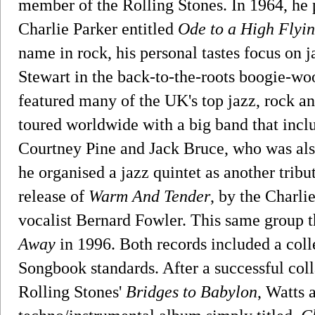
member of the Rolling Stones. In 1964, he p
Charlie Parker entitled
Ode to a High Flyin
name in rock, his personal tastes focus on ja
Stewart in the back-to-the-roots boogie-w
featured many of the UK's top jazz, rock a
toured worldwide with a big band that inc
Courtney Pine and Jack Bruce, who was als
he organised a jazz quintet as another tribu
release of
Warm And Tender
, by the Charli
vocalist Bernard Fowler. This same group 
Away
in 1996. Both records included a col
Songbook standards. After a successful col
Rolling Stones'
Bridges to Babylon
, Watts 