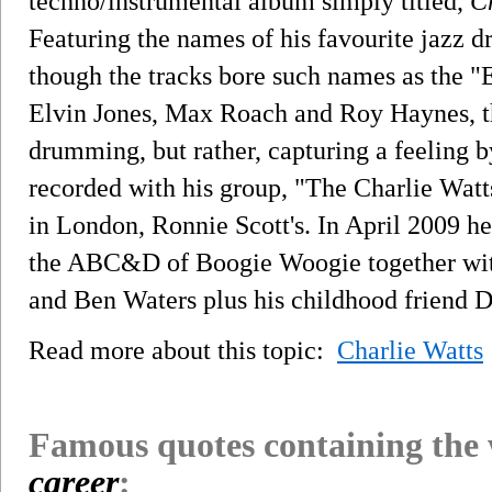
techno/instrumental album simply titled,
C
Featuring the names of his favourite jazz d
though the tracks bore such names as the "E
Elvin Jones, Max Roach and Roy Haynes, th
drumming, but rather, capturing a feeling by
recorded with his group, "The Charlie Watts
in London, Ronnie Scott's. In April 2009 he
the ABC&D of Boogie Woogie together wit
and Ben Waters plus his childhood friend 
Read more about this topic:
Charlie Watts
Famous quotes containing the
career
: