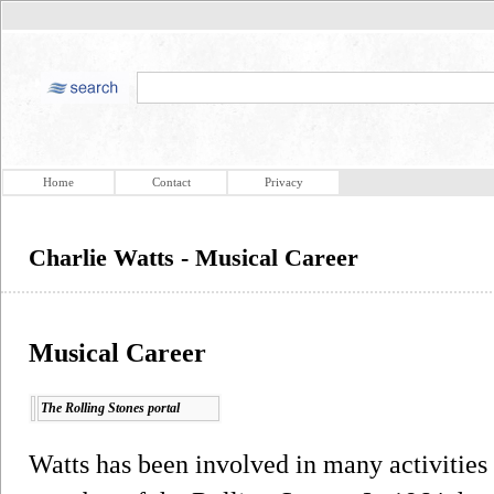
Home
Contact
Privacy
Charlie Watts - Musical Career
Musical Career
The Rolling Stones portal
Watts has been involved in many activities o