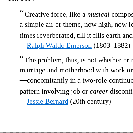
“
Creative force, like a
musical
compose
a simple air or theme, now high, now lo
times reverberated, till it fills earth a
—
Ralph Waldo Emerson
(1803–1882)
“
The problem, thus, is not whether or
marriage and motherhood with work o
—concomitantly in a two-role continuou
pattern involving job or
career
disconti
—
Jessie Bernard
(20th century)