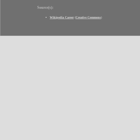
Source(s):
Wikipedia Career
(
Creative Commons
)