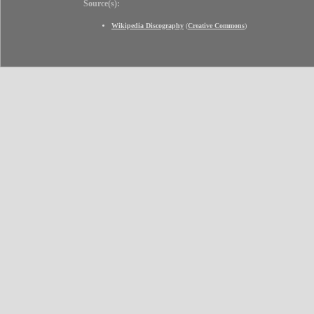
Source(s):
Wikipedia Discography
(
Creative Commons
)