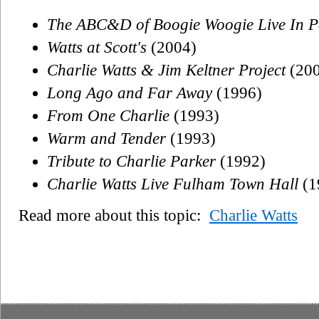
The ABC&D of Boogie Woogie Live In P
Watts at Scott's
(2004)
Charlie Watts & Jim Keltner Project
(200
Long Ago and Far Away
(1996)
From One Charlie
(1993)
Warm and Tender
(1993)
Tribute to Charlie Parker
(1992)
Charlie Watts Live Fulham Town Hall
(1
Read more about this topic:
Charlie Watts