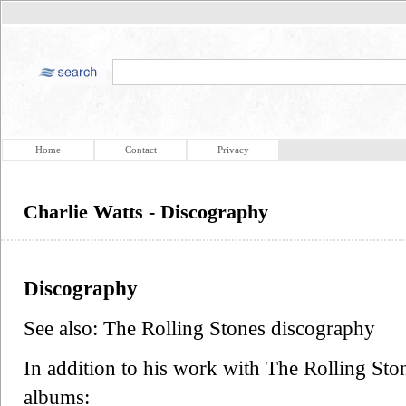
Home
Contact
Privacy
Charlie Watts - Discography
Discography
See also: The Rolling Stones discography
In addition to his work with The Rolling Ston
albums: