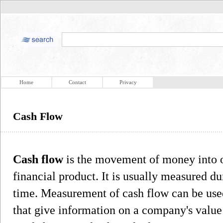
Home
Contact
Privacy
Cash Flow
Cash flow
is the movement of money into or
financial product. It is usually measured dur
time. Measurement of cash flow can be used
that give information on a company's value