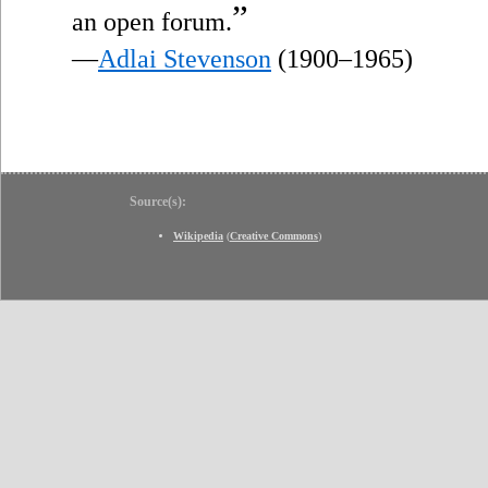
”
an open forum.
—
Adlai Stevenson
(1900–1965)
Source(s):
Wikipedia
(
Creative Commons
)