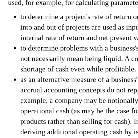
used, for example, for calculating paramete
to determine a project's rate of return 
into and out of projects are used as inp
internal rate of return and net present v
to determine problems with a business's
not necessarily mean being liquid. A c
shortage of cash even while profitable.
as an alternative measure of a business'
accrual accounting concepts do not rep
example, a company may be notionally p
operational cash (as may be the case fo
products rather than selling for cash).
deriving additional operating cash by is