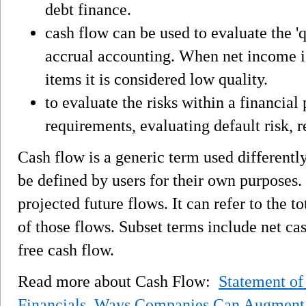
debt finance.
cash flow can be used to evaluate the '
accrual accounting. When net income i
items it is considered low quality.
to evaluate the risks within a financial
requirements, evaluating default risk, 
Cash flow is a generic term used differentl
be defined by users for their own purposes. I
projected future flows. It can refer to the to
of those flows. Subset terms include net ca
free cash flow.
Read more about Cash Flow:
Statement of
Financials
,
Ways Companies Can Augment 