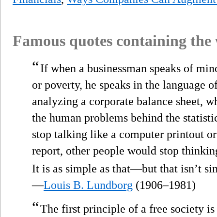
Famous quotes containing the
“
If when a businessman speaks of mino
or poverty, he speaks in the language of
analyzing a corporate balance sheet, w
the human problems behind the statisti
stop talking like a computer printout o
report, other people would stop thinki
It is as simple as that—but that isn’t si
—
Louis B. Lundborg
(1906–1981)
“
The first principle of a free society