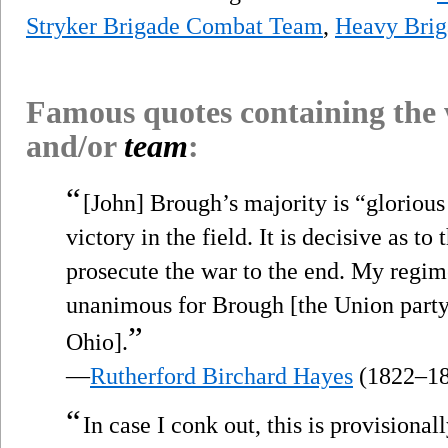
Stryker Brigade Combat Team
,
Heavy Bri
Famous quotes containing the
and/or
team
:
“
[John] Brough’s majority is “glorious 
victory in the field. It is decisive as to
prosecute the war to the end. My regi
unanimous for Brough [the Union party
”
Ohio].
—
Rutherford Birchard Hayes
(1822–18
“
In case I conk out, this is provisional