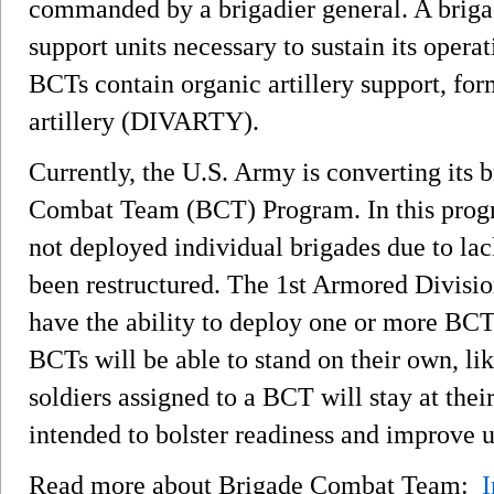
commanded by a brigadier general. A briga
support units necessary to sustain its opera
BCTs contain organic artillery support, for
artillery (DIVARTY).
Currently, the U.S. Army is converting its 
Combat Team (BCT) Program. In this progra
not deployed individual brigades due to lac
been restructured. The 1st Armored Division
have the ability to deploy one or more BC
BCTs will be able to stand on their own, lik
soldiers assigned to a BCT will stay at their
intended to bolster readiness and improve u
Read more about Brigade Combat Team:
I