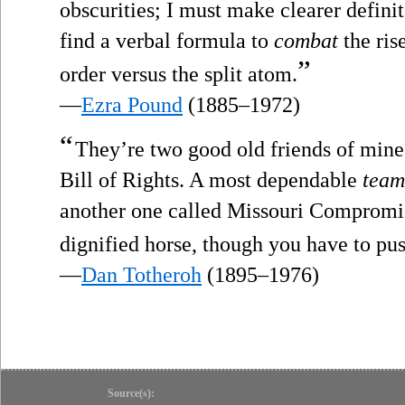
obscurities; I must make clearer definit
find a verbal formula to
combat
the ris
”
order versus the split atom.
—
Ezra Pound
(1885–1972)
“
They’re two good old friends of mine
Bill of Rights. A most dependable
team
another one called Missouri Compromi
dignified horse, though you have to pu
—
Dan Totheroh
(1895–1976)
Source(s):