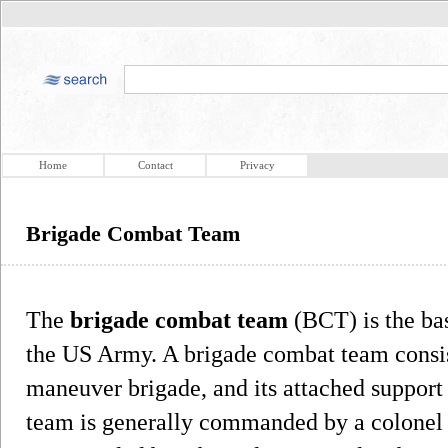
Home
Contact
Privacy
Brigade Combat Team
The
brigade combat team
(BCT) is the ba
the US Army. A brigade combat team consi
maneuver brigade, and its attached support 
team is generally commanded by a colonel (O