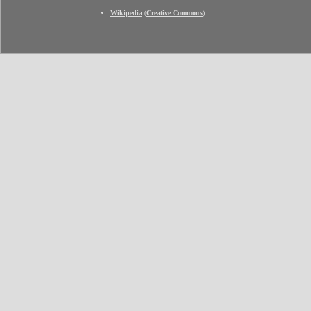
Wikipedia
(
Creative Commons
)