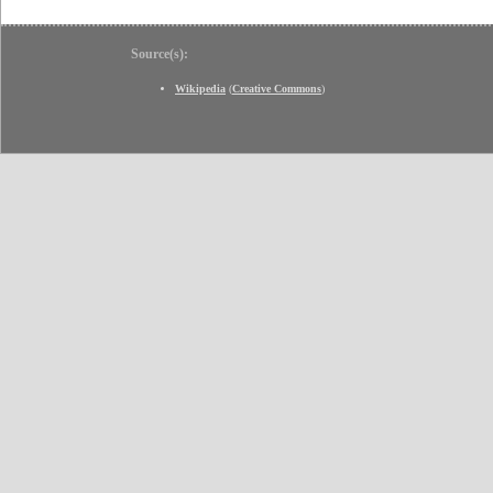
Source(s):
Wikipedia
(
Creative Commons
)