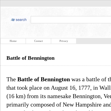
Home
Contact
Privacy
Battle of Bennington
The
Battle of Bennington
was a battle of 
that took place on August 16, 1777, in Wa
(16 km) from its namesake Bennington, Ver
primarily composed of New Hampshire and 