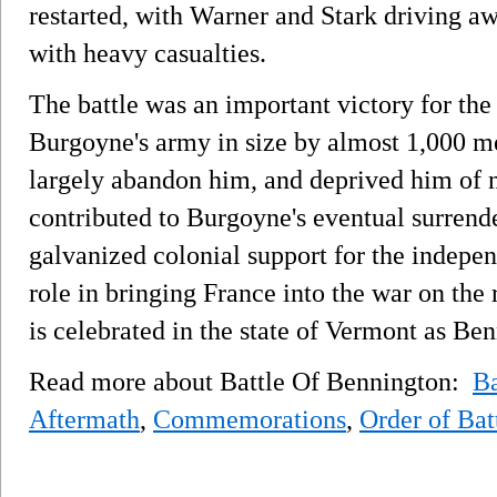
restarted, with Warner and Stark driving 
with heavy casualties.
The battle was an important victory for the 
Burgoyne's army in size by almost 1,000 me
largely abandon him, and deprived him of ne
contributed to Burgoyne's eventual surrende
galvanized colonial support for the indep
role in bringing France into the war on the 
is celebrated in the state of Vermont as Be
Read more about Battle Of Bennington:
B
Aftermath
,
Commemorations
,
Order of Bat