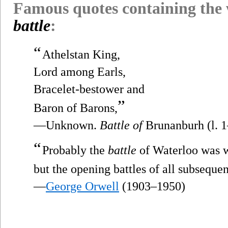
Famous quotes containing the
battle
:
“
Athelstan King,
Lord among Earls,
Bracelet-bestower and
”
Baron of Barons,
—Unknown.
Battle of
Brunanburh (l. 1
“
Probably the
battle
of Waterloo was w
but the opening battles of all subsequen
—
George Orwell
(1903–1950)