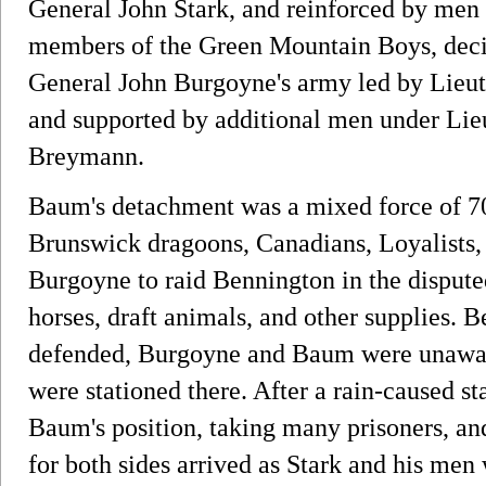
General John Stark, and reinforced by men
members of the Green Mountain Boys, deci
General John Burgoyne's army led by Lieu
and supported by additional men under Lie
Breymann.
Baum's detachment was a mixed force of 
Brunswick dragoons, Canadians, Loyalists,
Burgoyne to raid Bennington in the disput
horses, draft animals, and other supplies. B
defended, Burgoyne and Baum were unaware
were stationed there. After a rain-caused s
Baum's position, taking many prisoners, a
for both sides arrived as Stark and his men