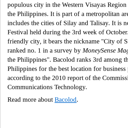
populous city in the Western Visayas Region
the Philippines. It is part of a metropolitan 
includes the cities of Silay and Talisay. It is
Festival held during the 3rd week of October
friendly city, it bears the nickname "City of 
ranked no. 1 in a survey by
MoneySense Mag
the Philippines". Bacolod ranks 3rd among th
Philippines for the best location for busines
according to the 2010 report of the Commiss
Communications Technology.
Read more about
Bacolod
.