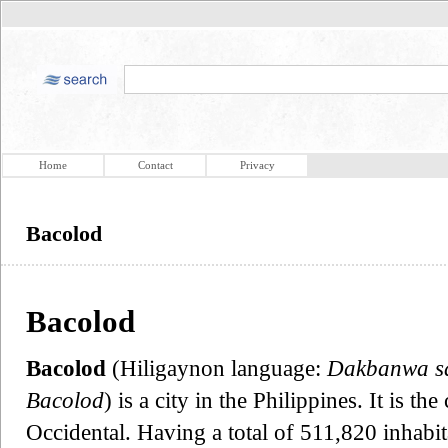
Home
Contact
Privacy
Bacolod
Bacolod
Bacolod
(Hiligaynon language:
Dakbanwa s
Bacolod
) is a city in the Philippines. It is t
Occidental. Having a total of 511,820 inhabita