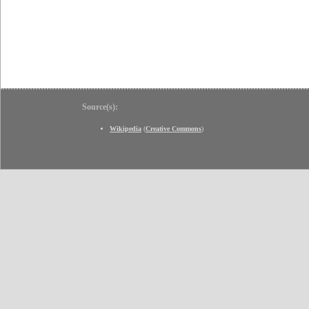
Source(s):
Wikipedia
(
Creative Commons
)