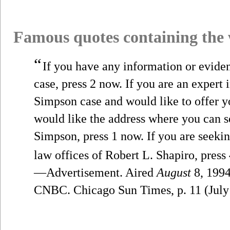
Famous quotes containing the
“
If you have any information or evide
case, press 2 now. If you are an expert i
Simpson case and would like to offer yo
would like the address where you can se
Simpson, press 1 now. If you are seekin
law offices of Robert L. Shapiro, press
—Advertisement. Aired
August
8, 1994
CNBC. Chicago Sun Times, p. 11 (July