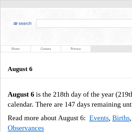
Home
Contact
Privacy
August 6
August 6
is the 218th day of the year (219t
calendar. There are 147 days remaining unti
Read more about August 6:
Events
,
Births
Observances